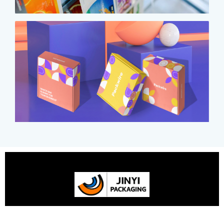
Your One-stop Custom Flexible Packaging Expert with 25-
year Experience in China