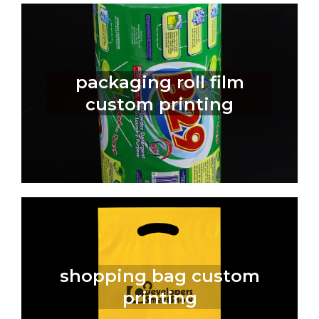
packaging roll film
custom printing
shopping bag custom
printing