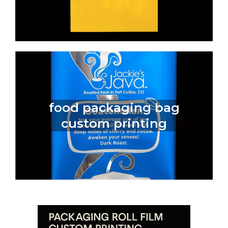
food packaging bag
custom printing