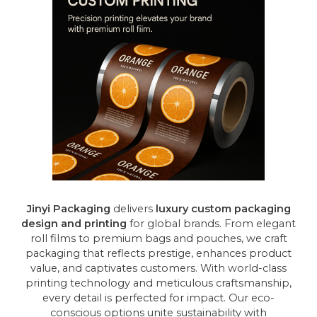
Jinyi Packaging
delivers
luxury custom packaging
design and printing
for global brands. From elegant
roll films to premium bags and pouches, we craft
packaging that reflects prestige, enhances product
value, and captivates customers. With world-class
printing technology and meticulous craftsmanship,
every detail is perfected for impact. Our eco-
conscious options unite sustainability with