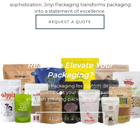
sophistication. Jinyi Packaging transforms packaging
into a statement of excellence.
REQUEST A QUOTE
Ready To Elevate Your
Packaging?
Partner with Jinyi Packaging for custom designs that
define your brand. Get your exclusive quote today
and start creating packaging that sells.
REQUEST A QUOTE