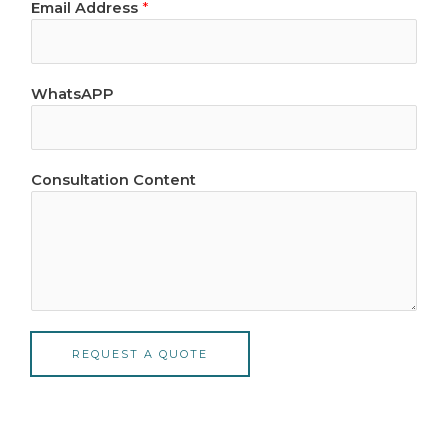
Email Address
*
*
WhatsAPP
C
o
n
t
Consultation Content
e
n
t
N
a
m
e
REQUEST A QUOTE