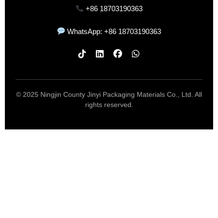
+86 18703190363
WhatsApp: +86 18703190363
© 2025 Ningjin County Jinyi Packaging Materials Co., Ltd. All
rights reserved.