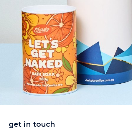
get in touch