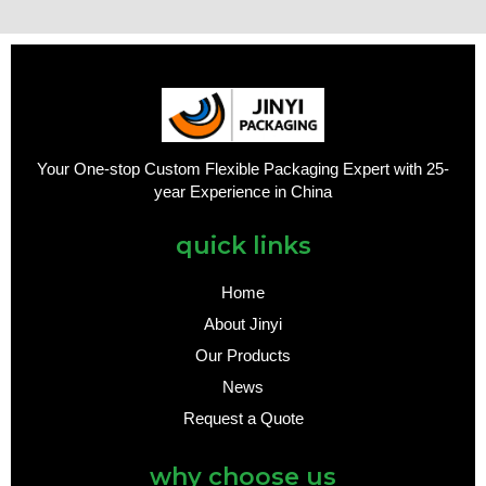
Your One-stop Custom Flexible Packaging Expert with 25-
year Experience in China
quick links
Home
About Jinyi
Our Products
News
Request a Quote
why choose us