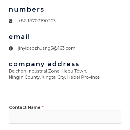
numbers
+86 18703190363
email
jinyibaozhuang3@163.com
company address
Beichen Industrial Zone, Hequ Town,
Ningjin County, Xingtai City, Hebei Province
Contact Name
*