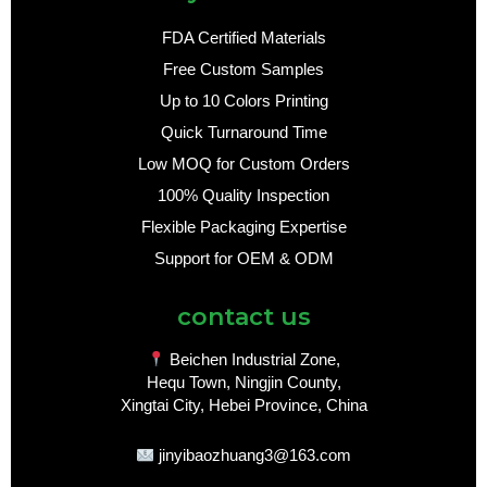
FDA Certified Materials
Free Custom Samples
Up to 10 Colors Printing
Quick Turnaround Time
Low MOQ for Custom Orders
100% Quality Inspection
Flexible Packaging Expertise
Support for OEM & ODM
contact us
Beichen Industrial Zone,
Hequ Town, Ningjin County,
Xingtai City, Hebei Province, China
jinyibaozhuang3@163.com