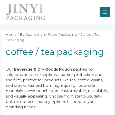
Skip
MAI
to
content
ME
Home
/
By Application
/
Food Packaging
/ Coffee / Tea
Packaging
coffee / tea packaging
Our
Beverage & Dry Goods Pouch
packaging
solutions deliver exceptional barrier protection and
shelf life, perfect for products like tea, coffee, grains,
and snacks. Crafted from high-quality, food-safe
materials, these pouches are customizable, resealable,
and visually appealing. Choose from stand-up, flat-
bottom, or eco-friendly options tailored to your
branding needs.