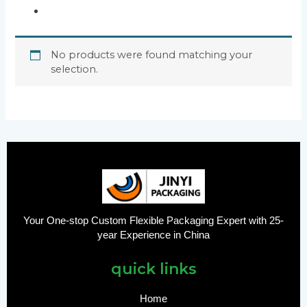
No products were found matching your
selection.
Your One-stop Custom Flexible Packaging Expert with 25-
year Experience in China
quick links
Home