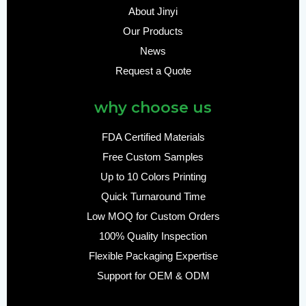
About Jinyi
Our Products
News
Request a Quote
why choose us
FDA Certified Materials
Free Custom Samples
Up to 10 Colors Printing
Quick Turnaround Time
Low MOQ for Custom Orders
100% Quality Inspection
Flexible Packaging Expertise
Support for OEM & ODM