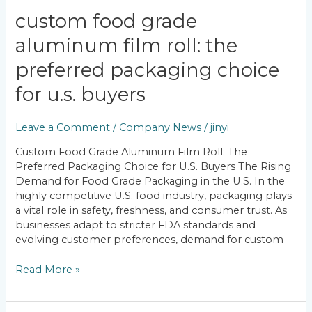
Custom
custom food grade
Food
aluminum film roll: the
Grade
Aluminum
preferred packaging choice
Film
Roll:
for u.s. buyers
The
Preferred
Leave a Comment
/
Company News
/
jinyi
Packaging
Choice
Custom Food Grade Aluminum Film Roll: The
for
Preferred Packaging Choice for U.S. Buyers The Rising
U.S.
Demand for Food Grade Packaging in the U.S. In the
Buyers
highly competitive U.S. food industry, packaging plays
a vital role in safety, freshness, and consumer trust. As
businesses adapt to stricter FDA standards and
evolving customer preferences, demand for custom
Read More »