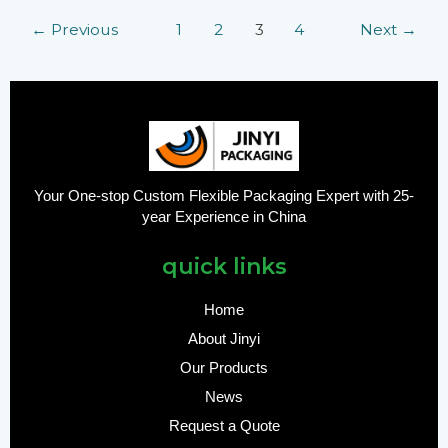
←
Previous
1
2
3
4
Next
→
Your One-stop Custom Flexible Packaging Expert with 25-
year Experience in China
quick links
Home
About Jinyi
Our Products
News
Request a Quote