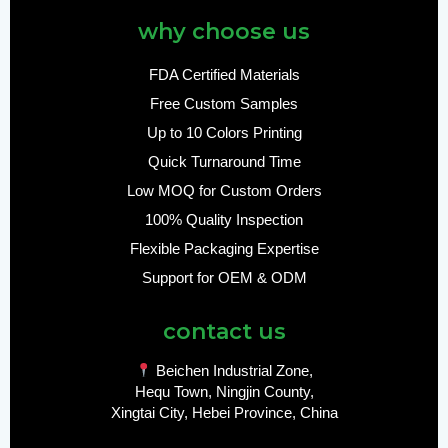
why choose us
FDA Certified Materials
Free Custom Samples
Up to 10 Colors Printing
Quick Turnaround Time
Low MOQ for Custom Orders
100% Quality Inspection
Flexible Packaging Expertise
Support for OEM & ODM
contact us
Beichen Industrial Zone,
Hequ Town, Ningjin County,
Xingtai City, Hebei Province, China