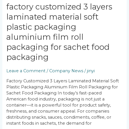
Factory
factory customized 3 layers
Customized
laminated material soft
3
Layers
plastic packaging
Laminated
Material
aluminium film roll
Soft
packaging for sachet food
Plastic
Packaging
packaging
Aluminium
Film
Leave a Comment
/
Company News
/
jinyi
Roll
Packaging
Factory Customized 3 Layers Laminated Material Soft
for
Plastic Packaging Aluminium Film Roll Packaging for
Sachet
Sachet Food Packaging In today’s fast-paced
Food
American food industry, packaging is not just a
Packaging
container—it is a powerful tool for product safety,
freshness, and consumer appeal. For companies
distributing snacks, sauces, condiments, coffee, or
instant foods in sachets, the demand for