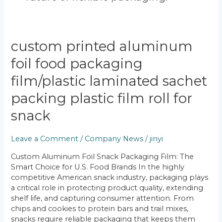
Custom
custom printed aluminum
Printed
foil food packaging
Aluminum
Foil
film/plastic laminated sachet
Food
Packaging
packing plastic film roll for
Film/Plastic
snack
Laminated
Sachet
Packing
Leave a Comment
/
Company News
/
jinyi
Plastic
Custom Aluminum Foil Snack Packaging Film: The
Film
Smart Choice for U.S. Food Brands In the highly
Roll
competitive American snack industry, packaging plays
for
a critical role in protecting product quality, extending
Snack
shelf life, and capturing consumer attention. From
chips and cookies to protein bars and trail mixes,
snacks require reliable packaging that keeps them