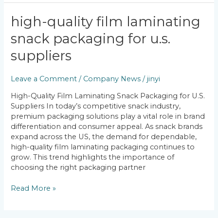
High-
high-quality film laminating
Quality
snack packaging for u.s.
Film
Laminating
suppliers
Snack
Packaging
Leave a Comment
/
Company News
/
jinyi
for
U.S.
High-Quality Film Laminating Snack Packaging for U.S.
Suppliers
Suppliers In today’s competitive snack industry,
premium packaging solutions play a vital role in brand
differentiation and consumer appeal. As snack brands
expand across the US, the demand for dependable,
high-quality film laminating packaging continues to
grow. This trend highlights the importance of
choosing the right packaging partner
Read More »