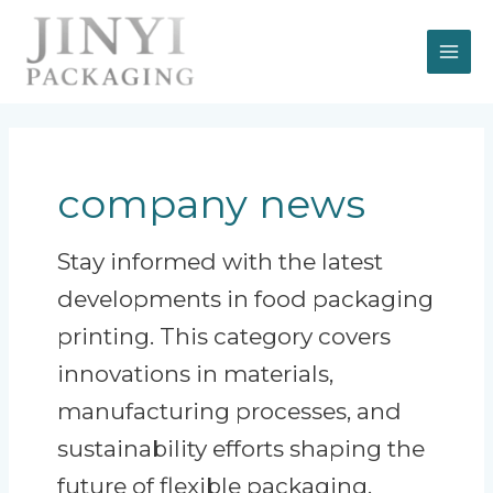
Skip
MAI
to
content
ME
company news
Stay informed with the latest
developments in food packaging
printing. This category covers
innovations in materials,
manufacturing processes, and
sustainability efforts shaping the
future of flexible packaging.