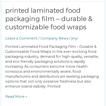
Printed
printed laminated food
Laminated
packaging film – durable &
Food
Packaging
customizable food wraps
Film
–
Leave a Comment
/
Company News
/
jinyi
Durable
&
Printed Laminated Food Packaging Film – Durable &
Customizable
Customizable Food Wraps In the ever-evolving food
Food
packaging industry, demand for high-quality, versatile,
Wraps
and eco-friendly packaging solutions is rapidly
increasing. As consumers become more health-
conscious and environmentally aware, food
manufacturers and distributors are seeking packaging
options that not only preserve freshness but also
enhance brand visibility. Printed
Read More »