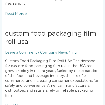
fresh and […]
Read More »
Custom
custom food packaging film
Food
roll usa
Packaging
Film
Roll
Leave a Comment
/
Company News
/
jinyi
USA
Custom Food Packaging Film Roll USA The demand
for custom food packaging film roll in the USA has
grown rapidly in recent years, fueled by the expansion
of the food and beverage industry, the rise of e-
commerce, and increasing consumer expectations for
safety and convenience. American manufacturers,
distributors, and retailers rely on reliable packaging
film