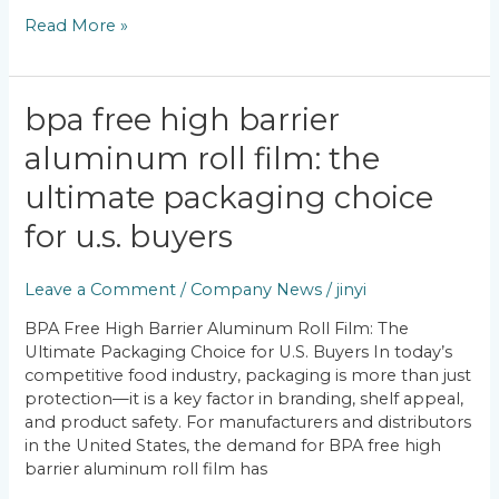
Read More »
BPA
bpa free high barrier
Free
aluminum roll film: the
High
Barrier
ultimate packaging choice
Aluminum
Roll
for u.s. buyers
Film:
The
Leave a Comment
/
Company News
/
jinyi
Ultimate
Packaging
BPA Free High Barrier Aluminum Roll Film: The
Choice
Ultimate Packaging Choice for U.S. Buyers In today’s
for
competitive food industry, packaging is more than just
U.S.
protection—it is a key factor in branding, shelf appeal,
Buyers
and product safety. For manufacturers and distributors
in the United States, the demand for BPA free high
barrier aluminum roll film has