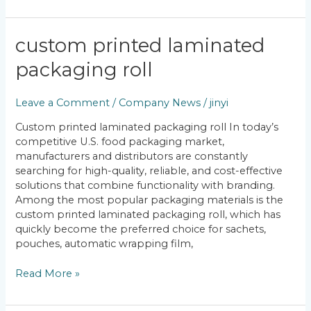
custom
custom printed laminated
printed
packaging roll
laminated
packaging
roll
Leave a Comment
/
Company News
/
jinyi
Custom printed laminated packaging roll In today’s
competitive U.S. food packaging market,
manufacturers and distributors are constantly
searching for high-quality, reliable, and cost-effective
solutions that combine functionality with branding.
Among the most popular packaging materials is the
custom printed laminated packaging roll, which has
quickly become the preferred choice for sachets,
pouches, automatic wrapping film,
Read More »