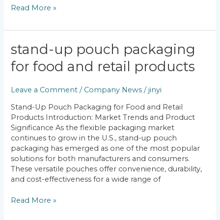
Read More »
Stand-
stand-up pouch packaging
Up
for food and retail products
Pouch
Packaging
for
Leave a Comment
/
Company News
/
jinyi
Food
Stand-Up Pouch Packaging for Food and Retail
and
Products Introduction: Market Trends and Product
Retail
Significance As the flexible packaging market
Products
continues to grow in the U.S., stand-up pouch
packaging has emerged as one of the most popular
solutions for both manufacturers and consumers.
These versatile pouches offer convenience, durability,
and cost-effectiveness for a wide range of
Read More »