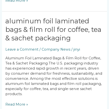
Read More »
Aluminum
aluminum foil laminated
Foil
bags & film roll for coffee, tea
Laminated
Bags
& sachet packaging
&
Film
Leave a Comment
/
Company News
/
jinyi
Roll
for
Aluminum Foil Laminated Bags & Film Roll for Coffee,
Coffee,
Tea & Sachet Packaging The U.S. packaging industry
Tea
has experienced rapid growth in recent years, driven
&
by consumer demand for freshness, sustainability, and
Sachet
convenience. Among the most effective solutions is
Packaging
aluminum foil laminated bags and film roll packaging,
especially for coffee, tea, and single-serve sachet
products.
Read More »