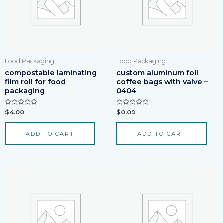
Food Packaging
Food Packaging
compostable laminating
custom aluminum foil
film roll for food
coffee bags with valve –
packaging
0404
Rated
Rated
$
4.00
$
0.09
0
0
out
out
of
of
ADD TO CART
ADD TO CART
5
5