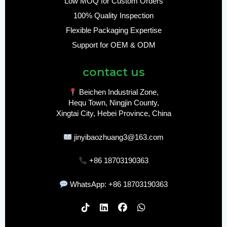
Low MOQ for Custom Orders
100% Quality Inspection
Flexible Packaging Expertise
Support for OEM & ODM
contact us
Beichen Industrial Zone,
Hequ Town, Ningjin County,
Xingtai City, Hebei Province, China
jinyibaozhuang3@163.com
+86 18703190363
WhatsApp: +86 18703190363