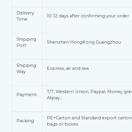
Delivery
10-12 days after confirming your order
Time
Shipping
Shenzhen HongKong Guangzhou
Port
Shipping
Express, air and sea
Way
T/T, Western Union, Paypal, Money gr
Payment
Alipay…
PE+Carton and Standard export carton 
Packing
bags or boxes