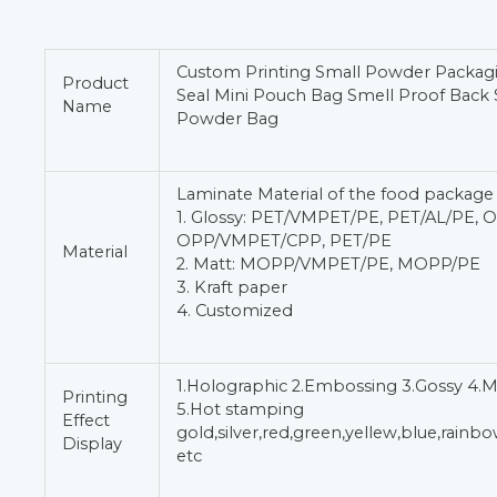
Custom Printing Small Powder Packag
Product
Seal Mini Pouch Bag Smell Proof Back 
Name
Powder Bag
Laminate Material of the food package
1. Glossy: PET/VMPET/PE, PET/AL/PE, 
OPP/VMPET/CPP, PET/PE
Material
2. Matt: MOPP/VMPET/PE, MOPP/PE
3. Kraft paper
4. Customized
1.Holographic 2.Embossing 3.Gossy 4.M
Printing
5.Hot stamping
Effect
gold,silver,red,green,yellew,blue,rain
Display
etc