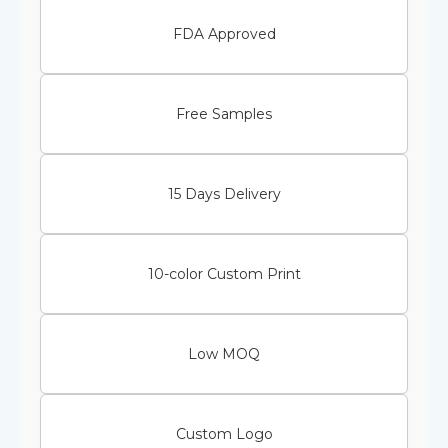
FDA Approved
Free Samples
15 Days Delivery
10-color Custom Print
Low MOQ
Custom Logo