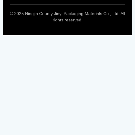
© 2025 Ningjin County Jinyi Packaging Materials Co., Ltd. All
rights reserved.