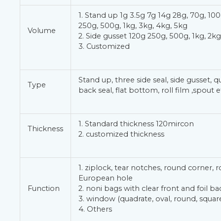
1. Stand up 1g 3.5g 7g 14g 28g, 70g, 100
250g, 500g, 1kg, 3kg, 4kg, 5kg
Volume
2. Side gusset 120g 250g, 500g, 1kg, 2kg
3. Customized
Stand up, three side seal, side gusset, q
Type
back seal, flat bottom, roll film ,spout e
1. Standard thickness 120mircon
Thickness
2. customized thickness
1. ziplock, tear notches, round corner, 
European hole
Function
2. noni bags with clear front and foil ba
3. window (quadrate, oval, round, square
4. Others