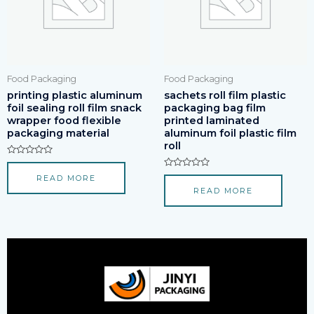
Food Packaging
Food Packaging
printing plastic aluminum
sachets roll film plastic
foil sealing roll film snack
packaging bag film
wrapper food flexible
printed laminated
packaging material
aluminum foil plastic film
roll
Rated
0
Rated
READ MORE
out
0
of
READ MORE
out
5
of
5