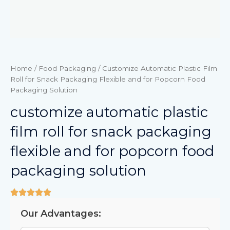
Home
/
Food Packaging
/ Customize Automatic Plastic Film
Roll for Snack Packaging Flexible and for Popcorn Food
Packaging Solution
customize automatic plastic
film roll for snack packaging
flexible and for popcorn food
packaging solution
Our Advantages: