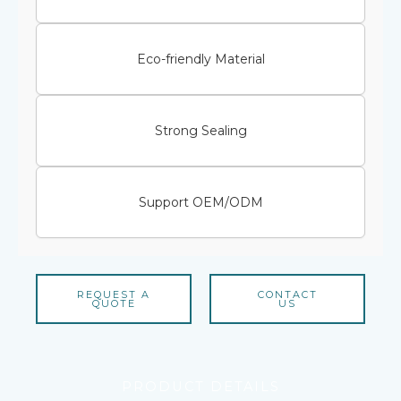
Eco-friendly Material
Strong Sealing
Support OEM/ODM
REQUEST A
CONTACT
QUOTE
US
PRODUCT DETAILS