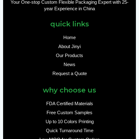
Your One-stop Custom Flexible Packaging Expert with 25-
year Experience in China
quick links
Home
About Jinyi
Our Products
News
Request a Quote
why choose us
FDA Certified Materials
Free Custom Samples
Up to 10 Colors Printing
Quick Turnaround Time