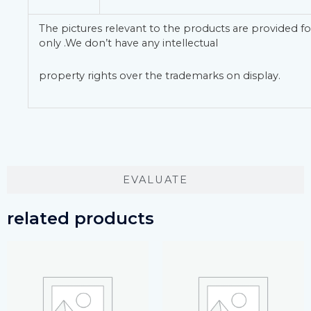
The pictures relevant to the products are provided fo
only .We don’t have any intellectual
property rights over the trademarks on display.
EVALUATE
related products