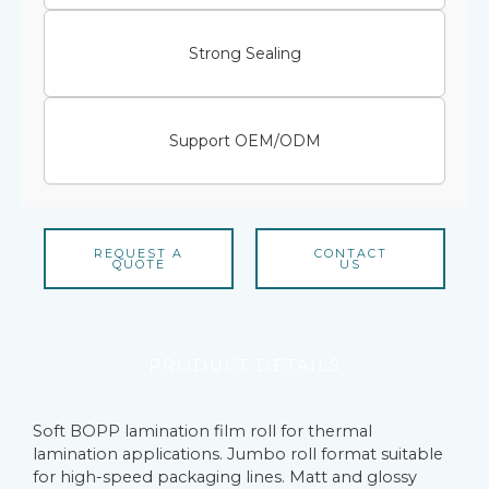
Strong Sealing
Support OEM/ODM
REQUEST A
CONTACT
QUOTE
US
PRODUCT DETAILS
Soft BOPP lamination film roll for thermal
lamination applications. Jumbo roll format suitable
for high-speed packaging lines. Matt and glossy