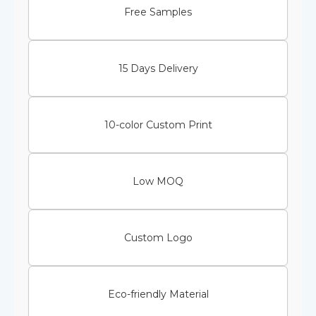
Free Samples
15 Days Delivery
10-color Custom Print
Low MOQ
Custom Logo
Eco-friendly Material