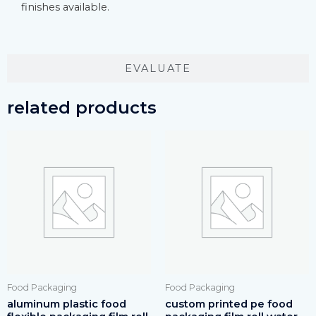
finishes available.
EVALUATE
related products
Food Packaging
Food Packaging
aluminum plastic food
custom printed pe food