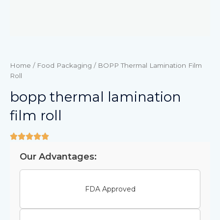
Home
/
Food Packaging
/ BOPP Thermal Lamination Film
Roll
bopp thermal lamination
film roll
Our Advantages:
FDA Approved