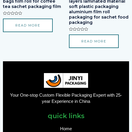
bags film roll for coffee
layers laminated material
tea sachet packaging film
soft plastic packaging
aluminium film roll
packaging for sachet food
Rated
packaging
0
READ MORE
out
of
5
Rated
0
READ MORE
out
of
5
Your One-stop Custom Flexible Packaging Expert with 25-
year Experience in China
quick links
Home