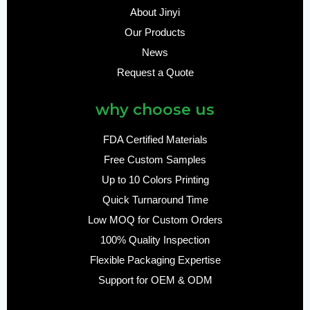
About Jinyi
Our Products
News
Request a Quote
why choose us
FDA Certified Materials
Free Custom Samples
Up to 10 Colors Printing
Quick Turnaround Time
Low MOQ for Custom Orders
100% Quality Inspection
Flexible Packaging Expertise
Support for OEM & ODM