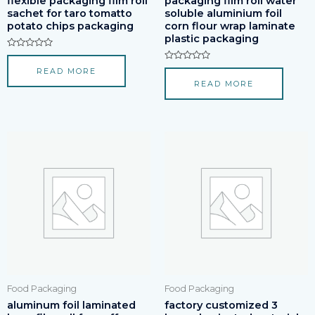
flexible packaging film roll
packaging film roll water
sachet for taro tomatto
soluble aluminium foil
potato chips packaging
corn flour wrap laminate
plastic packaging
Rated
0
Rated
READ MORE
out
0
of
READ MORE
out
5
of
5
Food Packaging
Food Packaging
aluminum foil laminated
factory customized 3