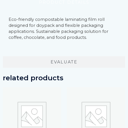
PRODUCT DETAILS
Eco-friendly compostable laminating film roll
designed for doypack and flexible packaging
applications. Sustainable packaging solution for
coffee, chocolate, and food products.
EVALUATE
related products