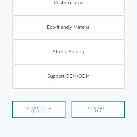
Custom Logo
Eco-friendly Material
Strong Sealing
Support OEM/ODM
REQUEST A
CONTACT
QUOTE
US