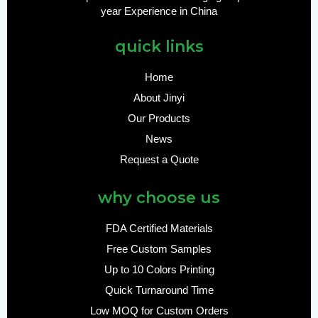
year Experience in China
quick links
Home
About Jinyi
Our Products
News
Request a Quote
why choose us
FDA Certified Materials
Free Custom Samples
Up to 10 Colors Printing
Quick Turnaround Time
Low MOQ for Custom Orders