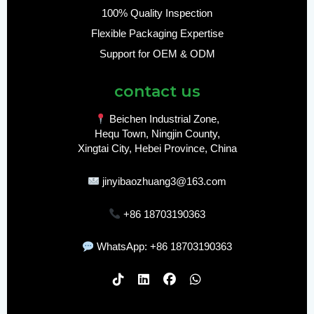
100% Quality Inspection
Flexible Packaging Expertise
Support for OEM & ODM
contact us
Beichen Industrial Zone,
Hequ Town, Ningjin County,
Xingtai City, Hebei Province, China
jinyibaozhuang3@163.com
+86 18703190363
WhatsApp: +86 18703190363