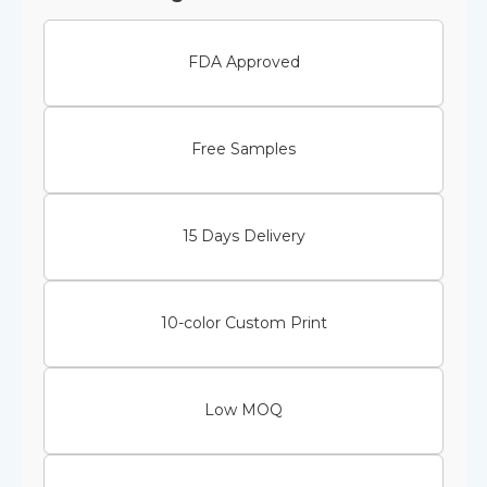
FDA Approved
Free Samples
15 Days Delivery
10-color Custom Print
Low MOQ