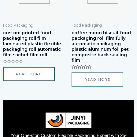
Food Packaging
Food Packaging
custom printed food
coffee moon biscuit food
packaging roll film
packaging roll film fully
laminated plastic flexible
automatic packaging
packaging roll automatic
plastic aluminum foil pet
film sachet film roll
composite back sealing
film
Rated
0
Rated
READ MORE
out
0
of
READ MORE
out
5
of
5
Your One-stop Custom Flexible Packaging Expert with 25-