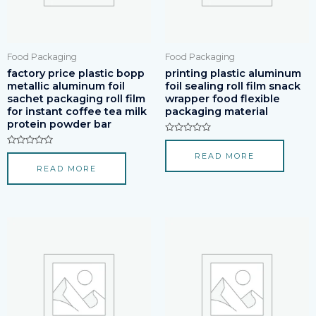
Food Packaging
Food Packaging
factory price plastic bopp
printing plastic aluminum
metallic aluminum foil
foil sealing roll film snack
sachet packaging roll film
wrapper food flexible
for instant coffee tea milk
packaging material
protein powder bar
Rated
0
Rated
READ MORE
out
0
of
READ MORE
out
5
of
5