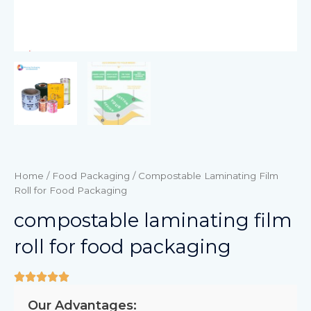
Home
/
Food Packaging
/ Compostable Laminating Film
Roll for Food Packaging
compostable laminating film
roll for food packaging
Our Advantages: