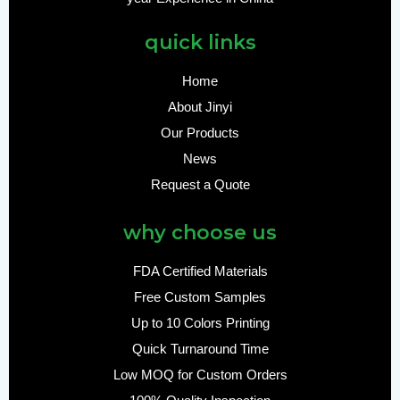
quick links
Home
About Jinyi
Our Products
News
Request a Quote
why choose us
FDA Certified Materials
Free Custom Samples
Up to 10 Colors Printing
Quick Turnaround Time
Low MOQ for Custom Orders