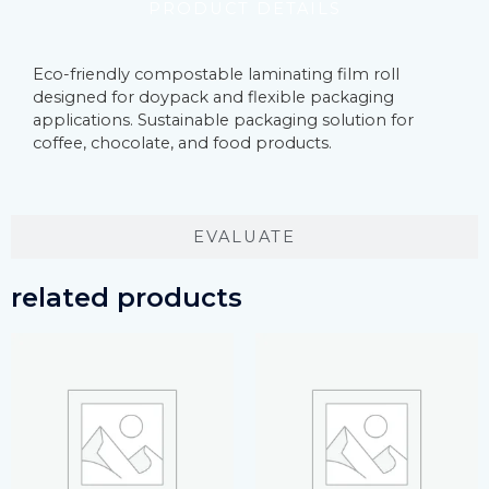
PRODUCT DETAILS
Eco-friendly compostable laminating film roll
designed for doypack and flexible packaging
applications. Sustainable packaging solution for
coffee, chocolate, and food products.
EVALUATE
related products