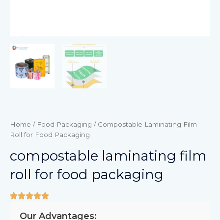
Home
/
Food Packaging
/ Compostable Laminating Film
Roll for Food Packaging
compostable laminating film
roll for food packaging
Our Advantages: