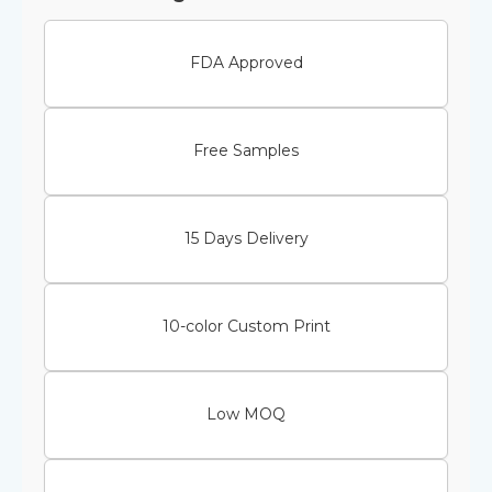
FDA Approved
Free Samples
15 Days Delivery
10-color Custom Print
Low MOQ