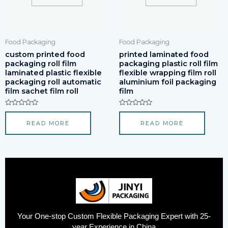
Food Packaging
Food Packaging
custom printed food
printed laminated food
packaging roll film
packaging plastic roll film
laminated plastic flexible
flexible wrapping film roll
packaging roll automatic
aluminium foil packaging
film sachet film roll
film
Rated
Rated
0
0
READ MORE
READ MORE
out
out
of
of
5
5
Your One-stop Custom Flexible Packaging Expert with 25-
year Experience in China