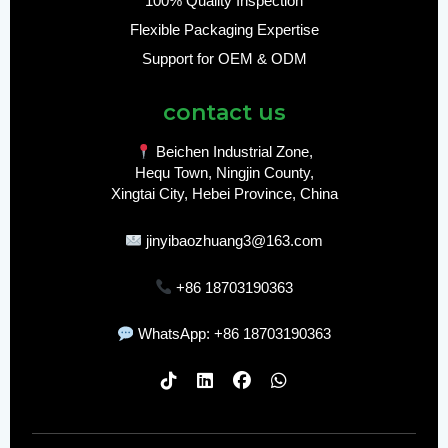
100% Quality Inspection
Flexible Packaging Expertise
Support for OEM & ODM
contact us
Beichen Industrial Zone,
Hequ Town, Ningjin County,
Xingtai City, Hebei Province, China
jinyibaozhuang3@163.com
+86 18703190363
WhatsApp: +86 18703190363