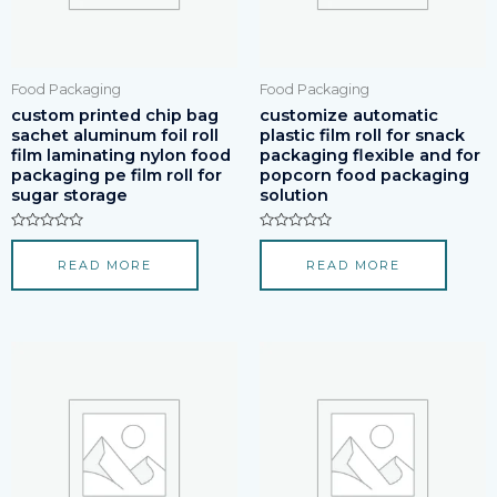
Food Packaging
Food Packaging
custom printed chip bag
customize automatic
sachet aluminum foil roll
plastic film roll for snack
film laminating nylon food
packaging flexible and for
packaging pe film roll for
popcorn food packaging
sugar storage
solution
Rated
Rated
0
0
READ MORE
READ MORE
out
out
of
of
5
5