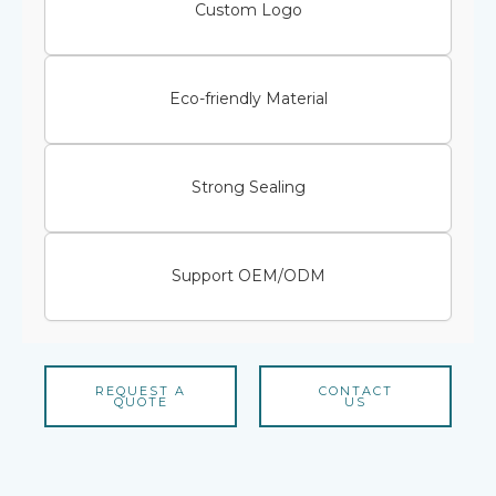
Custom Logo
Eco-friendly Material
Strong Sealing
Support OEM/ODM
REQUEST A
CONTACT
QUOTE
US