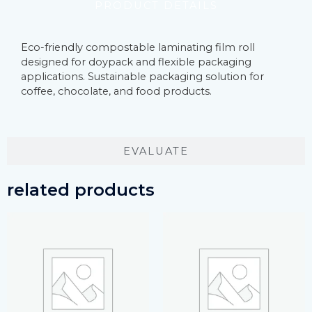
PRODUCT DETAILS
Eco-friendly compostable laminating film roll
designed for doypack and flexible packaging
applications. Sustainable packaging solution for
coffee, chocolate, and food products.
EVALUATE
related products