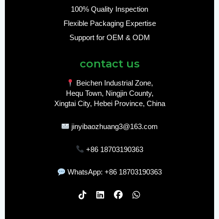
100% Quality Inspection
Flexible Packaging Expertise
Support for OEM & ODM
contact us
Beichen Industrial Zone,
Hequ Town, Ningjin County,
Xingtai City, Hebei Province, China
jinyibaozhuang3@163.com
+86 18703190363
WhatsApp: +86 18703190363