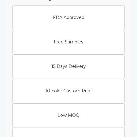
FDA Approved
Free Samples
15 Days Delivery
10-color Custom Print
Low MOQ