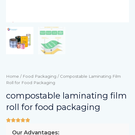
Home
/
Food Packaging
/ Compostable Laminating Film
Roll for Food Packaging
compostable laminating film
roll for food packaging
Our Advantages: