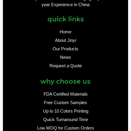
year Experience in China
quick links
Home
About Jinyi
Our Products
News
Request a Quote
why choose us
FDA Certified Materials
Free Custom Samples
Up to 10 Colors Printing
Quick Turnaround Time
Low MOQ for Custom Orders