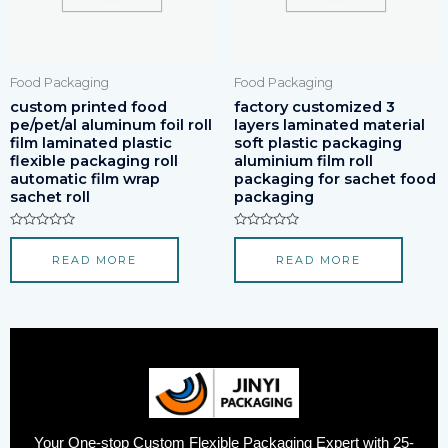
Food Packaging
Food Packaging
custom printed food
factory customized 3
pe/pet/al aluminum foil roll
layers laminated material
film laminated plastic
soft plastic packaging
flexible packaging roll
aluminium film roll
automatic film wrap
packaging for sachet food
sachet roll
packaging
Rated
Rated
0
0
READ MORE
READ MORE
out
out
of
of
5
5
Your One-stop Custom Flexible Packaging Expert with 25-