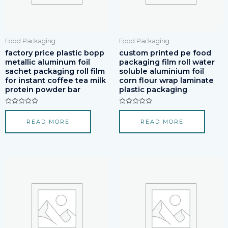
Food Packaging
Food Packaging
factory price plastic bopp
custom printed pe food
metallic aluminum foil
packaging film roll water
sachet packaging roll film
soluble aluminium foil
for instant coffee tea milk
corn flour wrap laminate
protein powder bar
plastic packaging
Rated
Rated
0
0
READ MORE
READ MORE
out
out
of
of
5
5