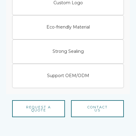
Custom Logo
Eco-friendly Material
Strong Sealing
Support OEM/ODM
REQUEST A
CONTACT
QUOTE
US