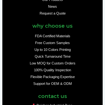
News
Request a Quote
why choose us
FDA Certified Materials
Free Custom Samples
Up to 10 Colors Printing
Quick Turnaround Time
Low MOQ for Custom Orders
100% Quality Inspection
Flexible Packaging Expertise
Support for OEM & ODM
contact us