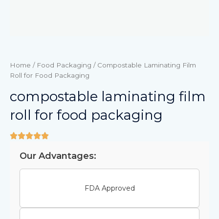
Home
/
Food Packaging
/ Compostable Laminating Film
Roll for Food Packaging
compostable laminating film
roll for food packaging
Our Advantages:
FDA Approved