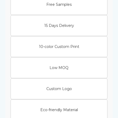
Free Samples
15 Days Delivery
10-color Custom Print
Low MOQ
Custom Logo
Eco-friendly Material