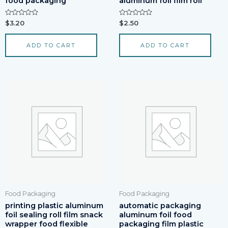
food packaging
aluminum foil film roll
Rated
Rated
$
3.20
$
2.50
0
0
out
out
of
of
ADD TO CART
ADD TO CART
5
5
Food Packaging
Food Packaging
printing plastic aluminum
automatic packaging
foil sealing roll film snack
aluminum foil food
wrapper food flexible
packaging film plastic