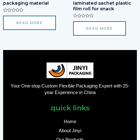
packaging material
laminated sachet plastic
film roll for snack
Rated
0
Rated
READ MORE
out
0
of
READ MORE
out
5
of
5
Your One-stop Custom Flexible Packaging Expert with 25-
year Experience in China
quick links
Home
About Jinyi
Our Products