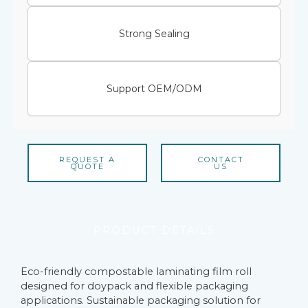
Strong Sealing
Support OEM/ODM
REQUEST A
CONTACT
QUOTE
US
PRODUCT DETAILS
Eco-friendly compostable laminating film roll
designed for doypack and flexible packaging
applications. Sustainable packaging solution for