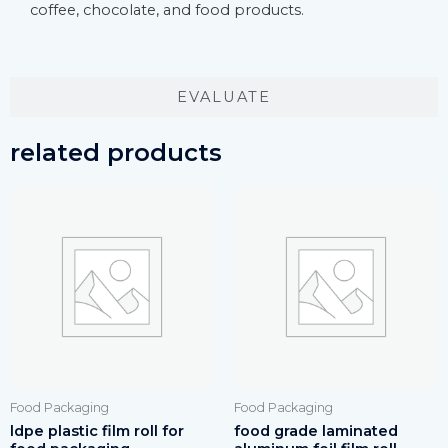
coffee, chocolate, and food products.
EVALUATE
related products
Food Packaging
Food Packaging
ldpe plastic film roll for
food grade laminated