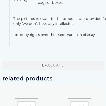
Packing
bags or boxes
The pictures relevant to the products are provided fo
only .We don’t have any intellectual
property rights over the trademarks on display.
EVALUATE
related products