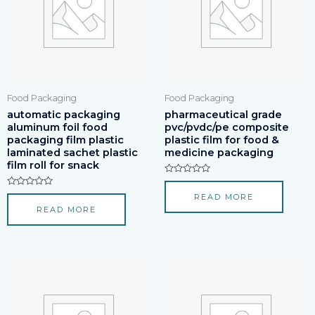
Food Packaging
Food Packaging
automatic packaging
pharmaceutical grade
aluminum foil food
pvc/pvdc/pe composite
packaging film plastic
plastic film for food &
laminated sachet plastic
medicine packaging
film roll for snack
Rated
0
Rated
READ MORE
out
0
of
READ MORE
out
5
of
5