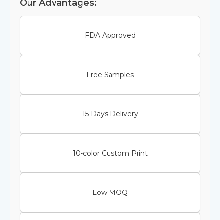
Our Advantages:
FDA Approved
Free Samples
15 Days Delivery
10-color Custom Print
Low MOQ