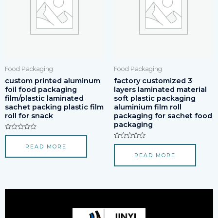
Food Packaging
Food Packaging
custom printed aluminum
factory customized 3
foil food packaging
layers laminated material
film/plastic laminated
soft plastic packaging
sachet packing plastic film
aluminium film roll
roll for snack
packaging for sachet food
packaging
Rated
0
Rated
READ MORE
out
0
of
READ MORE
out
5
of
5