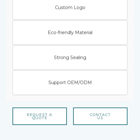
Custom Logo
Eco-friendly Material
Strong Sealing
Support OEM/ODM
REQUEST A
CONTACT
QUOTE
US