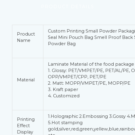
PRODUCT DETAILS
Custom Printing Small Powder Packag
Product
Seal Mini Pouch Bag Smell Proof Back 
Name
Powder Bag
Laminate Material of the food package
1. Glossy: PET/VMPET/PE, PET/AL/PE, 
OPP/VMPET/CPP, PET/PE
Material
2. Matt: MOPP/VMPET/PE, MOPP/PE
3. Kraft paper
4. Customized
1.Holographic 2.Embossing 3.Gossy 4.M
Printing
5.Hot stamping
Effect
gold,silver,red,green,yellew,blue,rain
Display