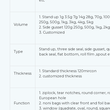
etc
1. Stand up 1g 3.5g 7g 14g 28g, 70g, 100
250g, 500g, 1kg, 3kg, 4kg, 5kg
Volume
2. Side gusset 120g 250g, 500g, 1kg, 2kg
3. Customized
Stand up, three side seal, side gusset, q
Type
back seal, flat bottom, roll film ,spout e
1. Standard thickness 120mircon
Thickness
2. customized thickness
1. ziplock, tear notches, round corner, 
European hole
Function
2. noni bags with clear front and foil ba
3. window (quadrate, oval, round, square