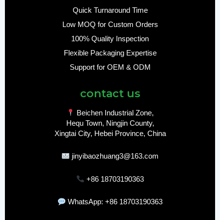
Quick Turnaround Time
Low MOQ for Custom Orders
100% Quality Inspection
Flexible Packaging Expertise
Support for OEM & ODM
contact us
Beichen Industrial Zone,
Hequ Town, Ningjin County,
Xingtai City, Hebei Province, China
jinyibaozhuang3@163.com
+86 18703190363
WhatsApp: +86 18703190363