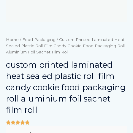
Home
/
Food Packaging
/ Custom Printed Laminated Heat
Sealed Plastic Roll Film Candy Cookie Food Packaging Roll
Aluminium Foil Sachet Film Roll
custom printed laminated
heat sealed plastic roll film
candy cookie food packaging
roll aluminium foil sachet
film roll