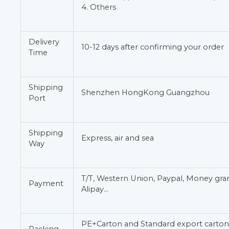
4. Others
Delivery
10-12 days after confirming your order
Time
Shipping
Shenzhen HongKong Guangzhou
Port
Shipping
Express, air and sea
Way
T/T, Western Union, Paypal, Money gr
Payment
Alipay…
PE+Carton and Standard export carton 