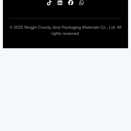
© 2025 Ningjin County Jinyi Packaging Materials Co., Ltd. All
rights reserved.