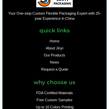
Your One-stop Custom Flexible Packaging Expert with 25-
year Experience in China
quick links
Home
About Jinyi
Our Products
News
Request a Quote
why choose us
FDA Certified Materials
Free Custom Samples
Up to 10 Colors Printing