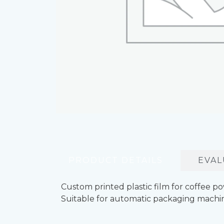
PRODUCT DETAILS
EVAL
Custom printed plastic film for coffee p
Suitable for automatic packaging machin