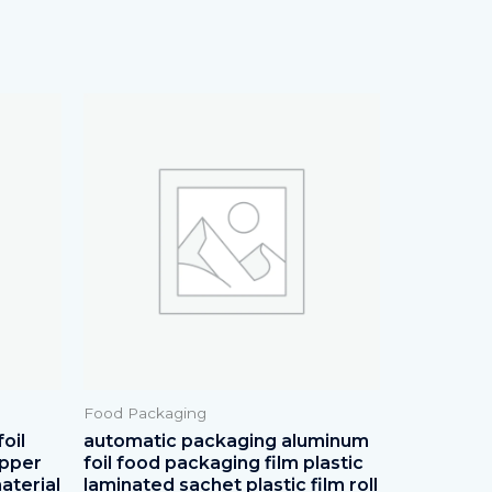
Food Packaging
oil
automatic packaging aluminum
apper
foil food packaging film plastic
aterial
laminated sachet plastic film roll