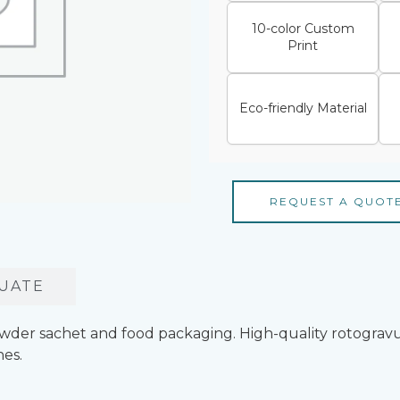
10-color Custom
Print
Eco-friendly Material
REQUEST A QUOT
UATE
owder sachet and food packaging. High-quality rotogravu
es.