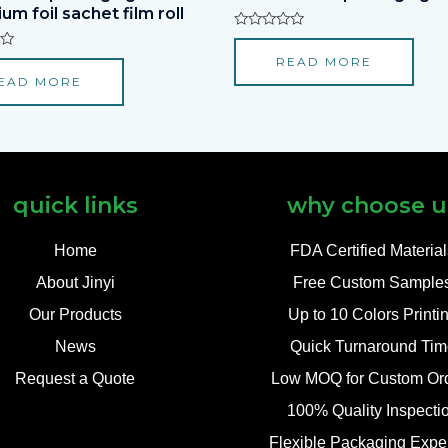
um foil sachet film roll
Rated
0
READ MORE
out
of
EAD MORE
5
quick links
why choose u
Home
FDA Certified Materia
About Jinyi
Free Custom Sample
Our Products
Up to 10 Colors Printi
News
Quick Turnaround Tim
Request a Quote
Low MOQ for Custom Or
100% Quality Inspecti
Flexible Packaging Exper