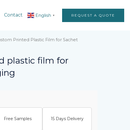
Contact
English
REQUEST A QUOTE
▼
stom Printed Plastic Film for Sachet
 plastic film for
ging
Free Samples
15 Days Delivery