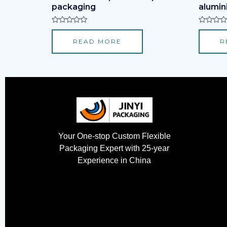
packaging
alumini
Rated
Rated
0
0
READ MORE
R
out
out
of
of
5
5
Your One-stop Custom Flexible
Packaging Expert with 25-year
Experience in China