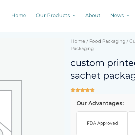
Home
Our Products
About
News
Home
/
Food Packaging
/ Cu
Packaging
custom printed
sachet packa
Our Advantages:
FDA Approved