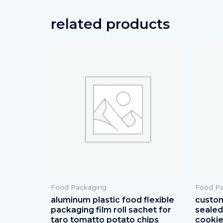
related products
Food Packaging
Food Pa
aluminum plastic food flexible
custom
packaging film roll sachet for
sealed 
taro tomatto potato chips
cookie