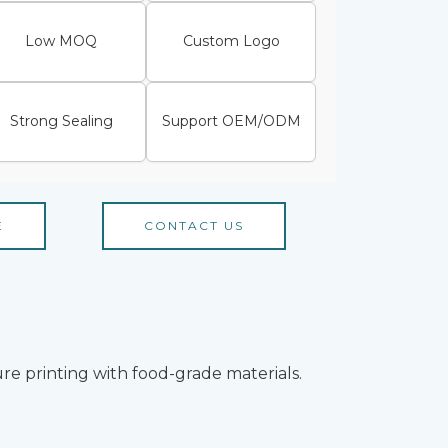
Low MOQ
Custom Logo
Strong Sealing
Support OEM/ODM
E
CONTACT US
re printing with food-grade materials.