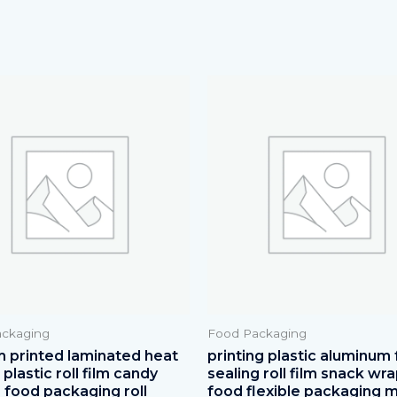
ckaging
Food Packaging
 printed laminated heat
printing plastic aluminum f
plastic roll film candy
sealing roll film snack wr
 food packaging roll
food flexible packaging m