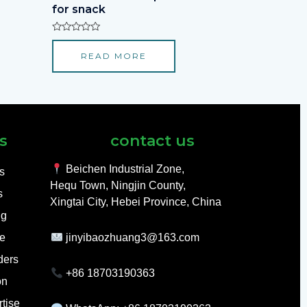
for snack
Rated
0
READ MORE
out
of
5
s
contact us
Beichen Industrial Zone,
ls
Hequ Town, Ningjin County,
s
Xingtai City, Hebei Province, China
ng
e
jinyibaozhuang3@163.com
ders
+86 18703190363
on
tise