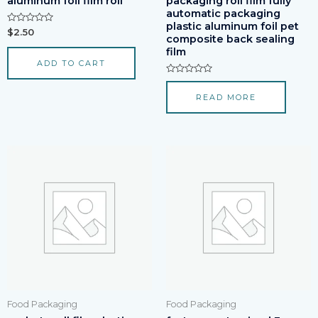
aluminum foil film roll
packaging roll film fully
automatic packaging
plastic aluminum foil pet
Rated
$
2.50
composite back sealing
0
out
film
of
ADD TO CART
5
Rated
0
READ MORE
out
of
5
Food Packaging
Food Packaging