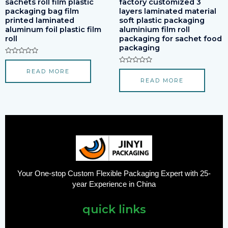
sachets roll film plastic
factory customized 3
packaging bag film
layers laminated material
printed laminated
soft plastic packaging
aluminum foil plastic film
aluminium film roll
roll
packaging for sachet food
packaging
Rated
0
Rated
READ MORE
out
0
of
READ MORE
out
5
of
5
Your One-stop Custom Flexible Packaging Expert with 25-
year Experience in China
quick links