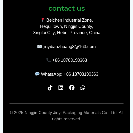
contact us
Beichen Industrial Zone,
Hequ Town, Ningjin County,
Xingtai City, Hebei Province, China
jinyibaozhuang3@163.com
+86 18703190363
WhatsApp: +86 18703190363
© 2025 Ningjin County Jinyi Packaging Materials Co., Ltd. All
rights reserved.