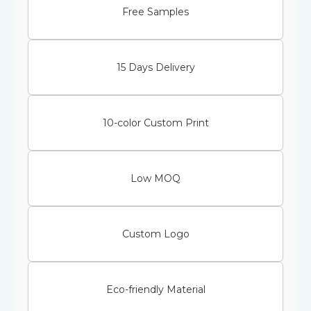
Free Samples
15 Days Delivery
10-color Custom Print
Low MOQ
Custom Logo
Eco-friendly Material