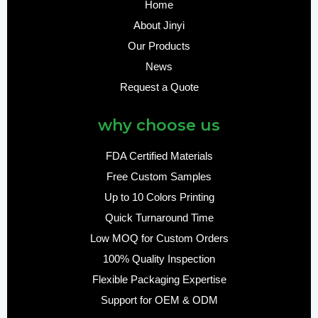
Home
About Jinyi
Our Products
News
Request a Quote
why choose us
FDA Certified Materials
Free Custom Samples
Up to 10 Colors Printing
Quick Turnaround Time
Low MOQ for Custom Orders
100% Quality Inspection
Flexible Packaging Expertise
Support for OEM & ODM