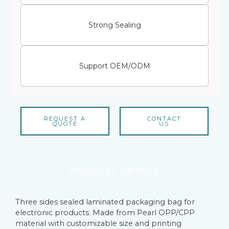
Strong Sealing
Support OEM/ODM
REQUEST A
CONTACT
QUOTE
US
PRODUCT DETAILS
Three sides sealed laminated packaging bag for
electronic products. Made from Pearl OPP/CPP
material with customizable size and printing