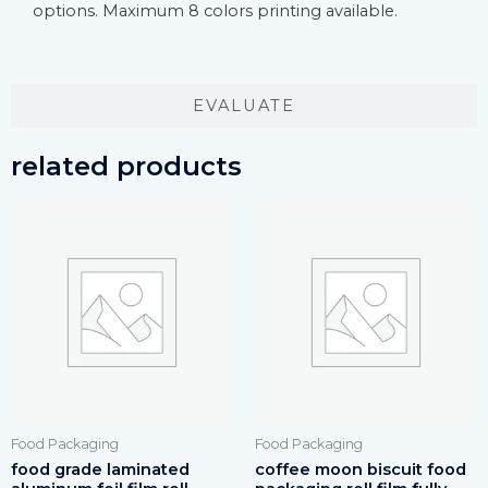
options. Maximum 8 colors printing available.
EVALUATE
related products
Food Packaging
Food Packaging
food grade laminated
coffee moon biscuit food