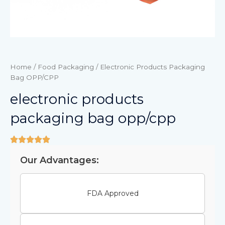
Home
/
Food Packaging
/ Electronic Products Packaging
Bag OPP/CPP
electronic products
packaging bag opp/cpp
Our Advantages:
FDA Approved