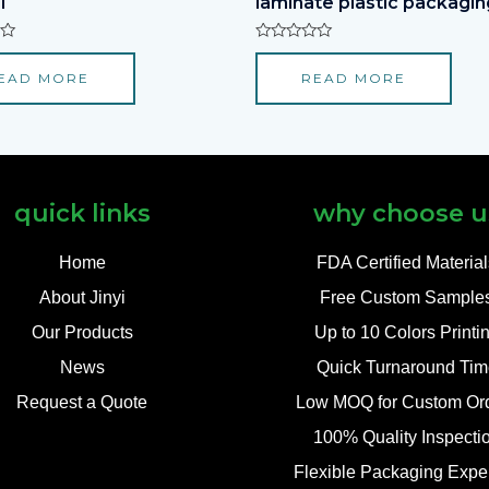
l
laminate plastic packagin
Rated
0
EAD MORE
READ MORE
out
of
5
quick links
why choose u
Home
FDA Certified Materia
About Jinyi
Free Custom Sample
Our Products
Up to 10 Colors Printi
News
Quick Turnaround Tim
Request a Quote
Low MOQ for Custom Or
100% Quality Inspecti
Flexible Packaging Exper