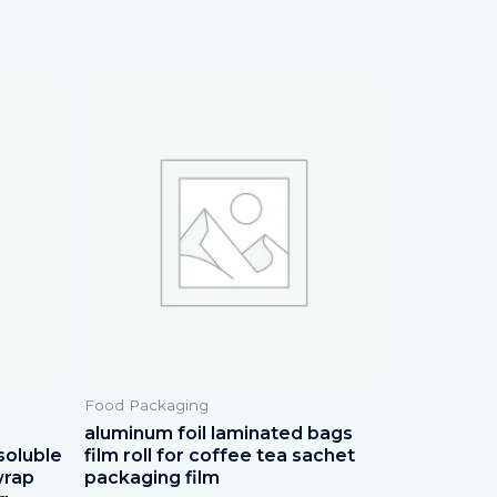
Food Packaging
aluminum foil laminated bags
soluble
film roll for coffee tea sachet
wrap
packaging film