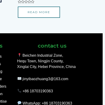
g
Rated
0
READ MORE
out
of
5
s
contact us
Beichen Industrial Zone,
ls
Hequ Town, Ningjin County,
s
Xingtai City, Hebei Province, China
ng
e
jinyibaozhuang3@163.com
ders
+86 18703190363
on
tise
WhatsApp: +86 18703190363