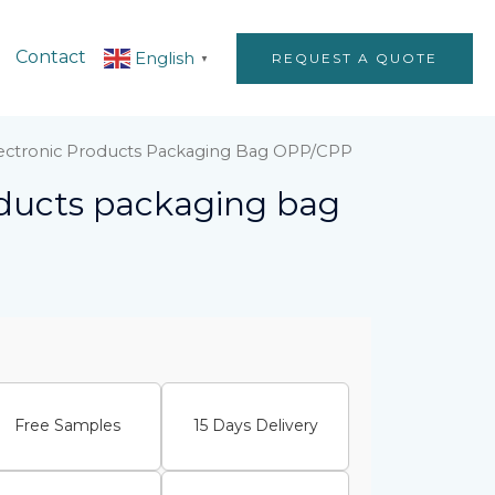
Contact
English
REQUEST A QUOTE
▼
lectronic Products Packaging Bag OPP/CPP
oducts packaging bag
Free Samples
15 Days Delivery