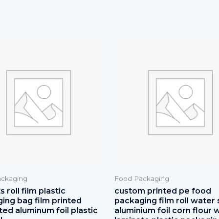
ckaging
Food Packaging
 roll film plastic
custom printed pe food
ing bag film printed
packaging film roll water 
ted aluminum foil plastic
aluminium foil corn flour 