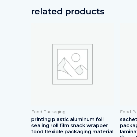
related products
Food Packaging
Food Pa
printing plastic aluminum foil
sachets
sealing roll film snack wrapper
packag
food flexible packaging material
lamina