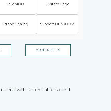
Low MOQ
Custom Logo
Strong Sealing
Support OEM/ODM
E
CONTACT US
material with customizable size and