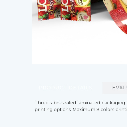
PRODUCT DETAILS
EVAL
Three sides sealed laminated packaging 
printing options. Maximum 8 colors printi