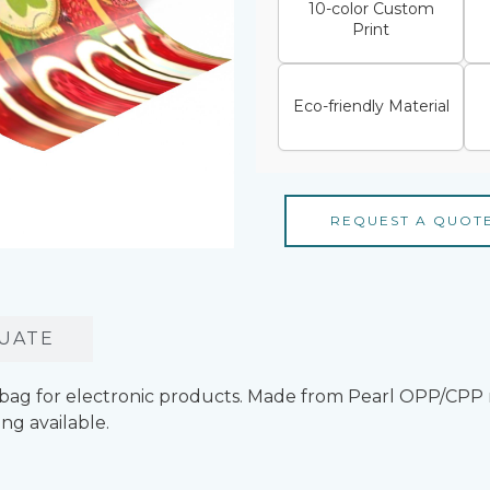
10-color Custom
Print
Eco-friendly Material
REQUEST A QUOT
UATE
bag for electronic products. Made from Pearl OPP/CPP 
ng available.