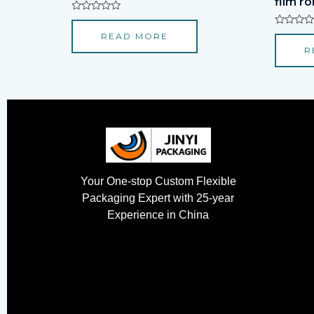
film rol
Rated
0
Rated
READ MORE
out
0
of
R
out
5
of
5
Your One-stop Custom Flexible
Packaging Expert with 25-year
Experience in China