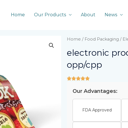
Home
Our Products
About
News
Home
/
Food Packaging
/ E
electronic pr
opp/cpp
Our Advantages:
FDA Approved