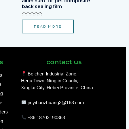
aluminum foil pet composite
back sealing film
Rated
0
READ MORE
out
of
5
s
contact us
Beichen Industrial Zone,
ls
Hequ Town, Ningjin County,
s
Xingtai City, Hebei Province, China
ng
e
jinyibaozhuang3@163.com
ders
+86 18703190363
on