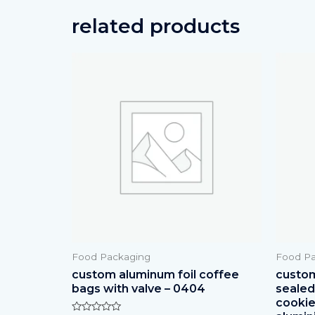
related products
Food Packaging
Food Pa
custom aluminum foil coffee
custom
bags with valve – 0404
sealed 
cookie