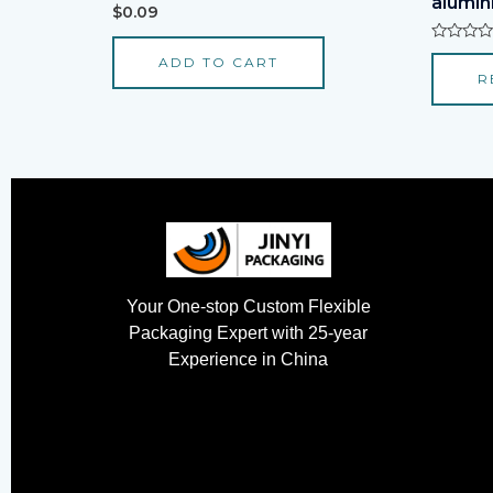
alumini
Rated
$
0.09
0
out
of
Rated
ADD TO CART
5
0
R
out
of
5
Your One-stop Custom Flexible
Packaging Expert with 25-year
Experience in China