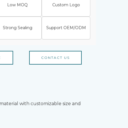
Low MOQ
Custom Logo
Strong Sealing
Support OEM/ODM
E
CONTACT US
material with customizable size and