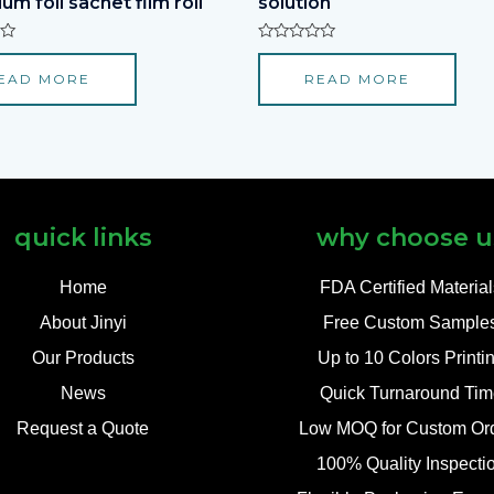
um foil sachet film roll
solution
Rated
0
EAD MORE
READ MORE
out
of
5
quick links
why choose u
Home
FDA Certified Materia
About Jinyi
Free Custom Sample
Our Products
Up to 10 Colors Printi
News
Quick Turnaround Tim
Request a Quote
Low MOQ for Custom Or
100% Quality Inspecti