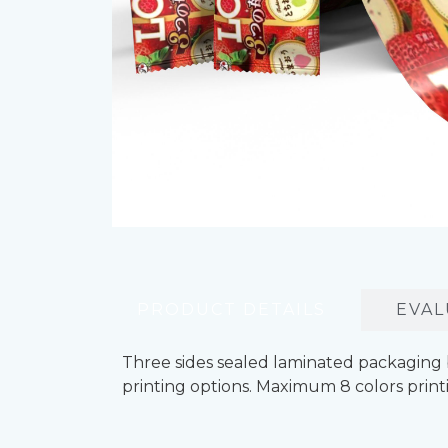
PRODUCT DETAILS
EVAL
Three sides sealed laminated packaging 
printing options. Maximum 8 colors printi