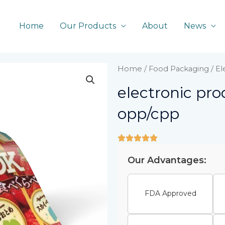
Home
Our Products
About
News
Home
/
Food Packaging
/ E
electronic pr
opp/cpp
Our Advantages:
FDA Approved