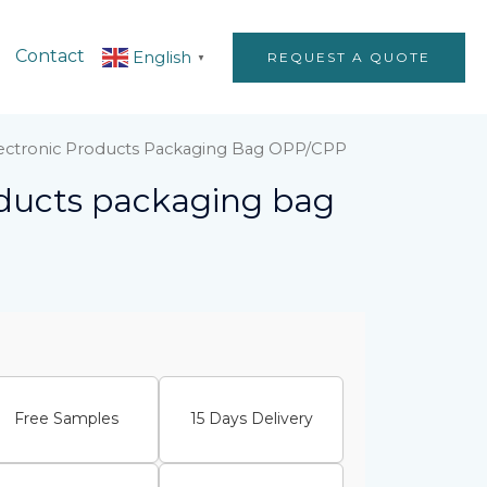
Contact
English
REQUEST A QUOTE
▼
lectronic Products Packaging Bag OPP/CPP
oducts packaging bag
Free Samples
15 Days Delivery