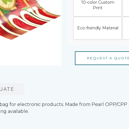
10-color Custom
Print
Eco-friendly Material
REQUEST A QUOT
UATE
bag for electronic products. Made from Pearl OPP/CPP 
ng available.