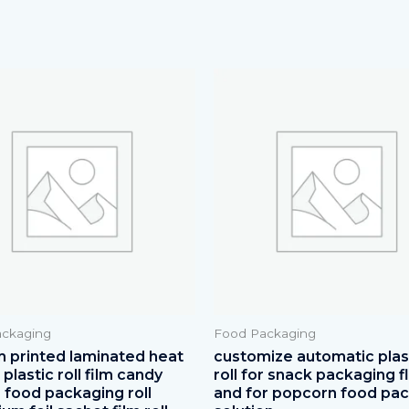
ckaging
Food Packaging
 printed laminated heat
customize automatic plast
plastic roll film candy
roll for snack packaging f
 food packaging roll
and for popcorn food pa