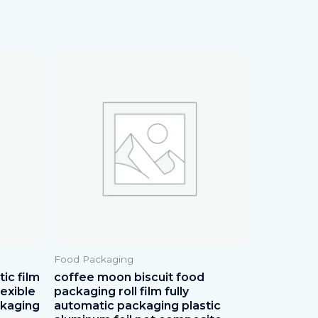
Food Packaging
ic film
coffee moon biscuit food
lexible
packaging roll film fully
ckaging
automatic packaging plastic