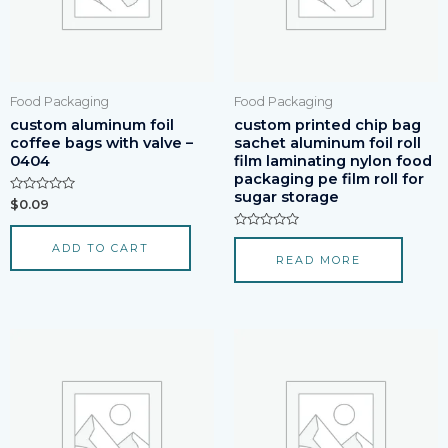
Food Packaging
Food Packaging
custom aluminum foil
custom printed chip bag
coffee bags with valve –
sachet aluminum foil roll
0404
film laminating nylon food
packaging pe film roll for
sugar storage
Rated
$
0.09
0
out
of
Rated
ADD TO CART
5
0
READ MORE
out
of
5