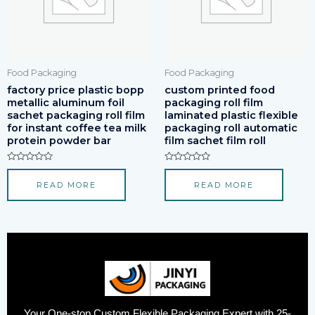
Food Packaging
Food Packaging
factory price plastic bopp
custom printed food
metallic aluminum foil
packaging roll film
sachet packaging roll film
laminated plastic flexible
for instant coffee tea milk
packaging roll automatic
protein powder bar
film sachet film roll
Rated
Rated
0
0
READ MORE
READ MORE
out
out
of
of
5
5
Your One-stop Custom Flexible Packaging Expert with 25-