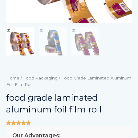
Home
/
Food Packaging
/ Food Grade Laminated Aluminum
Foil Film Roll
food grade laminated
aluminum foil film roll
Our Advantages: