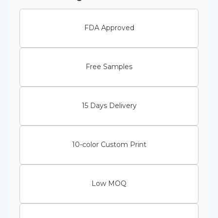
FDA Approved
Free Samples
15 Days Delivery
10-color Custom Print
Low MOQ