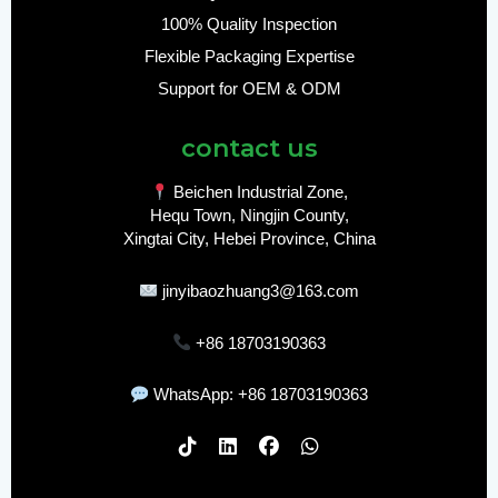
100% Quality Inspection
Flexible Packaging Expertise
Support for OEM & ODM
contact us
Beichen Industrial Zone,
Hequ Town, Ningjin County,
Xingtai City, Hebei Province, China
jinyibaozhuang3@163.com
+86 18703190363
WhatsApp: +86 18703190363