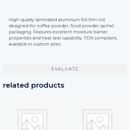
PRODUCT DETAILS
High-quality laminated aluminum foil film roll
designed for coffee powder, food powder sachet
packaging. Features excellent moisture barrier
properties and heat seal capability. FDA compliant,
available in custom sizes.
EVALUATE
related products