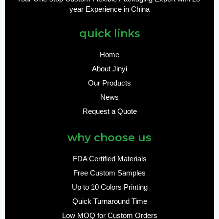
year Experience in China
quick links
Home
About Jinyi
Our Products
News
Request a Quote
why choose us
FDA Certified Materials
Free Custom Samples
Up to 10 Colors Printing
Quick Turnaround Time
Low MOQ for Custom Orders