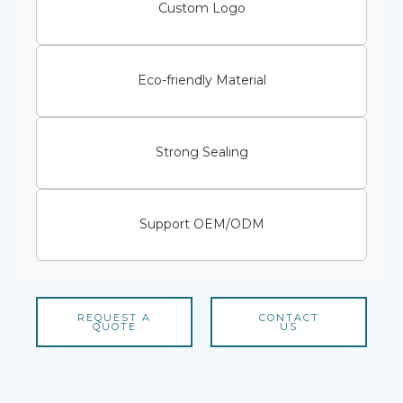
Custom Logo
Eco-friendly Material
Strong Sealing
Support OEM/ODM
REQUEST A
CONTACT
QUOTE
US