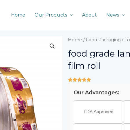
Home
Our Products
About
News
Home
/
Food Packaging
/ Fo
food grade la
film roll
Our Advantages:
FDA Approved