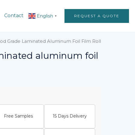
Contact
English
REQUEST A QUOTE
▼
od Grade Laminated Aluminum Foil Film Roll
minated aluminum foil
Free Samples
15 Days Delivery