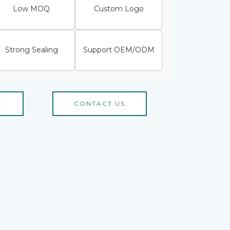
Low MOQ
Custom Logo
Strong Sealing
Support OEM/ODM
E
CONTACT US