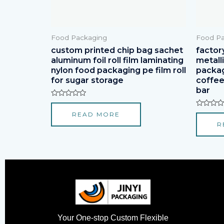
Food Packaging
Food Pa
custom printed chip bag sachet
factor
aluminum foil roll film laminating
metall
nylon food packaging pe film roll
packagi
for sugar storage
coffee
bar
Rated
0
Rated
READ MORE
out
0
of
R
out
5
of
5
Your One-stop Custom Flexible