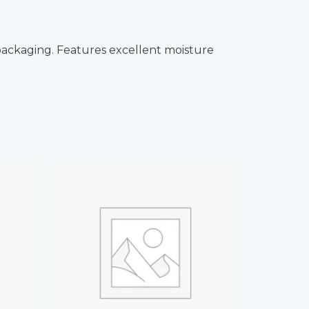
packaging. Features excellent moisture