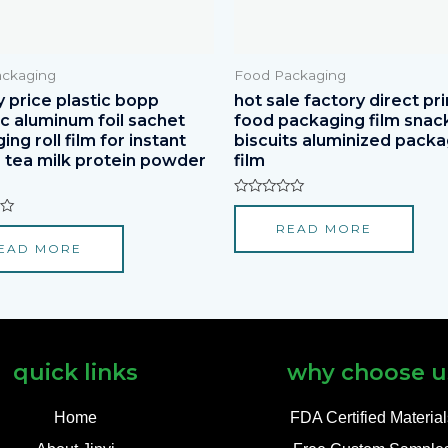
ckaging
Food Packaging
y price plastic bopp
hot sale factory direct pri
ic aluminum foil sachet
food packaging film snac
ng roll film for instant
biscuits aluminized packa
 tea milk protein powder
film
Rated
0
READ MORE
out
of
EAD MORE
5
quick links
why choose u
Home
FDA Certified Materia