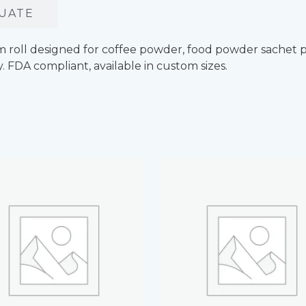
UATE
lm roll designed for coffee powder, food powder sachet 
y. FDA compliant, available in custom sizes.