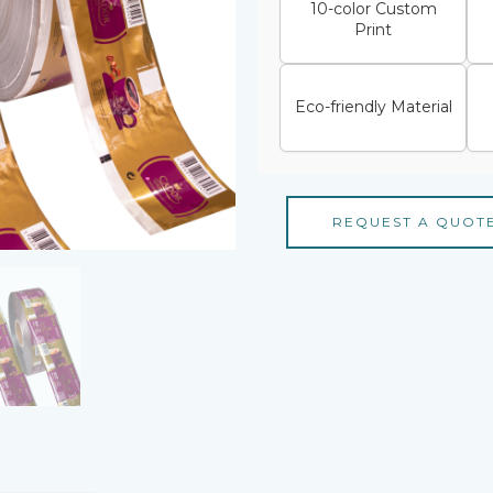
10-color Custom
Print
Eco-friendly Material
REQUEST A QUOT