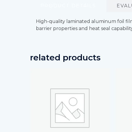
PRODUCT DETAILS
EVAL
High-quality laminated aluminum foil fi
barrier properties and heat seal capabilit
related products