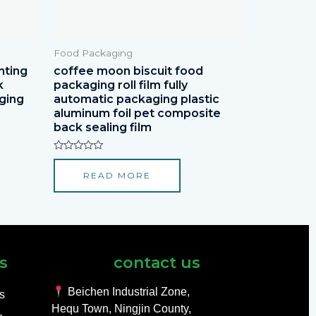
Food Packaging
nting
coffee moon biscuit food
k
packaging roll film fully
ging
automatic packaging plastic
aluminum foil pet composite
back sealing film
Rated
0
READ MORE
out
of
5
s
contact us
Beichen Industrial Zone,
ls
Hequ Town, Ningjin County,