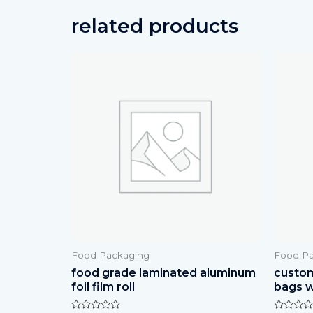
related products
Food Packaging
Food Pa
food grade laminated aluminum
custom
foil film roll
bags w