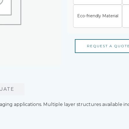
Eco-friendly Material
REQUEST A QUOT
UATE
ckaging applications. Multiple layer structures available