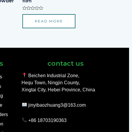
powder
film
Rated
0
READ MORE
out
of
5
s
contact us
Beichen Industrial Zone,
ls
Hequ Town, Ningjin County,
s
Xingtai City, Hebei Province, China
ng
e
jinyibaozhuang3@163.com
ders
+86 18703190363
on