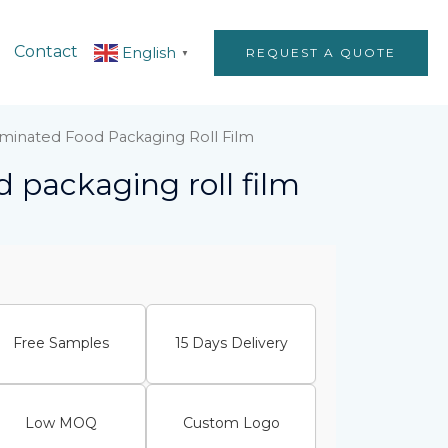
Contact
English
REQUEST A QUOTE
▼
minated Food Packaging Roll Film
 packaging roll film
Free Samples
15 Days Delivery
Low MOQ
Custom Logo