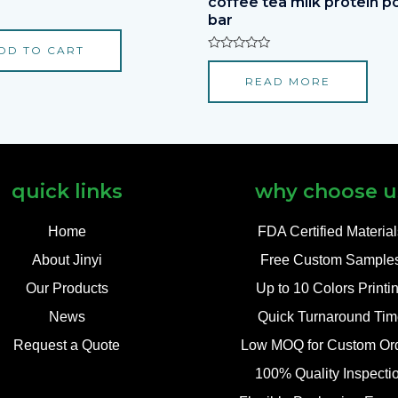
coffee tea milk protein 
bar
DD TO CART
Rated
0
READ MORE
out
of
5
quick links
why choose u
Home
FDA Certified Materia
About Jinyi
Free Custom Sample
Our Products
Up to 10 Colors Printi
News
Quick Turnaround Tim
Request a Quote
Low MOQ for Custom Or
100% Quality Inspecti