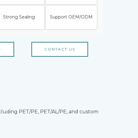
Strong Sealing
Support OEM/ODM
E
CONTACT US
 including PET/PE, PET/AL/PE, and custom