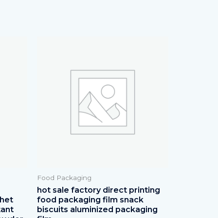
Food Packaging
p
hot sale factory direct printing
chet
food packaging film snack
tant
biscuits aluminized packaging