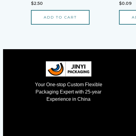
Rated
Rated
$
2.50
$
0.09
0
0
out
out
of
of
ADD TO CART
A
5
5
Your One-stop Custom Flexible
Packaging Expert with 25-year
Experience in China