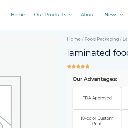
Home
Our Products
About
News
Home
/
Food Packaging
/ La
laminated food
Our Advantages:
FDA Approved
10-color Custom
Print