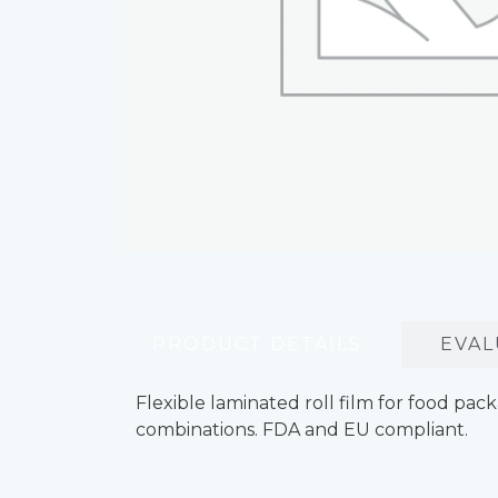
PRODUCT DETAILS
EVAL
Flexible laminated roll film for food pa
combinations. FDA and EU compliant.