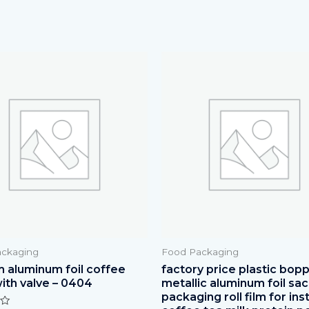
ckaging
Food Packaging
 aluminum foil coffee
factory price plastic bop
ith valve – 0404
metallic aluminum foil sa
packaging roll film for ins