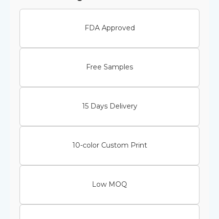
FDA Approved
Free Samples
15 Days Delivery
10-color Custom Print
Low MOQ