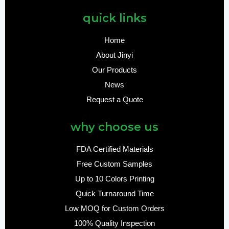
quick links
Home
About Jinyi
Our Products
News
Request a Quote
why choose us
FDA Certified Materials
Free Custom Samples
Up to 10 Colors Printing
Quick Turnaround Time
Low MOQ for Custom Orders
100% Quality Inspection