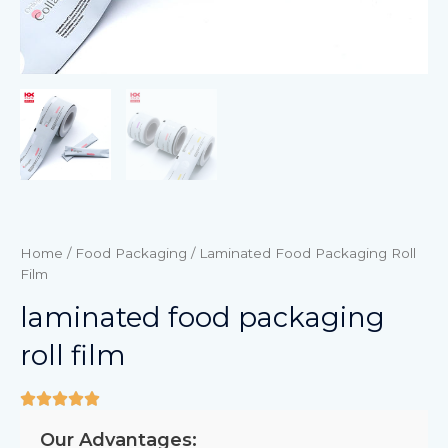
Home
/
Food Packaging
/ Laminated Food Packaging Roll
Film
laminated food packaging
roll film
Our Advantages: