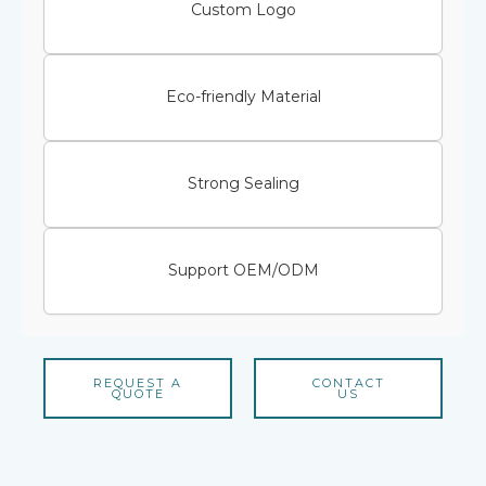
Custom Logo
Eco-friendly Material
Strong Sealing
Support OEM/ODM
REQUEST A
CONTACT
QUOTE
US