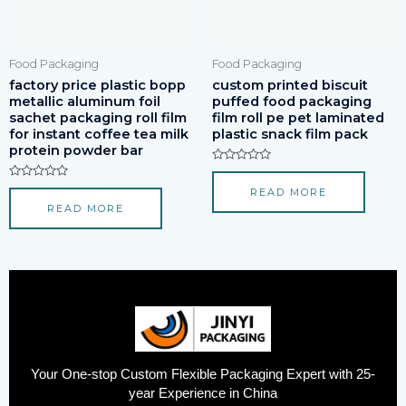
Food Packaging
Food Packaging
factory price plastic bopp
custom printed biscuit
metallic aluminum foil
puffed food packaging
sachet packaging roll film
film roll pe pet laminated
for instant coffee tea milk
plastic snack film pack
protein powder bar
Rated
0
Rated
READ MORE
out
0
of
READ MORE
out
5
of
5
Your One-stop Custom Flexible Packaging Expert with 25-
year Experience in China