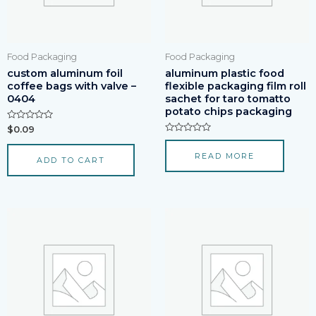
Food Packaging
Food Packaging
custom aluminum foil
aluminum plastic food
coffee bags with valve –
flexible packaging film roll
0404
sachet for taro tomatto
potato chips packaging
Rated
$
0.09
0
Rated
out
0
of
READ MORE
out
ADD TO CART
5
of
5