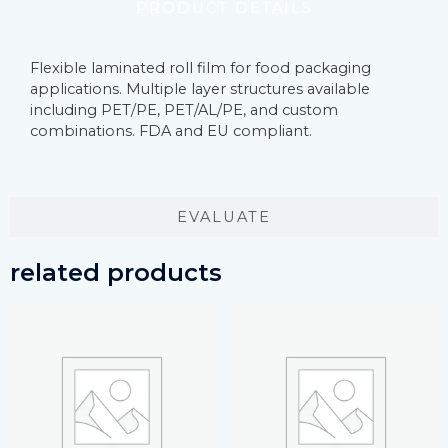
PRODUCT DETAILS
Flexible laminated roll film for food packaging
applications. Multiple layer structures available
including PET/PE, PET/AL/PE, and custom
combinations. FDA and EU compliant.
EVALUATE
related products