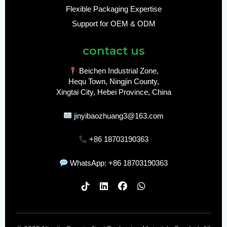
Flexible Packaging Expertise
Support for OEM & ODM
contact us
Beichen Industrial Zone,
Hequ Town, Ningjin County,
Xingtai City, Hebei Province, China
jinyibaozhuang3@163.com
+86 18703190363
WhatsApp: +86 18703190363