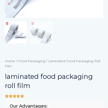
Home
/
Food Packaging
/ Laminated Food Packaging Roll
Film
laminated food packaging
roll film
Our Advantages: