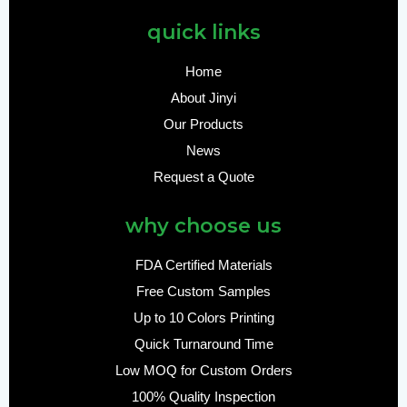
quick links
Home
About Jinyi
Our Products
News
Request a Quote
why choose us
FDA Certified Materials
Free Custom Samples
Up to 10 Colors Printing
Quick Turnaround Time
Low MOQ for Custom Orders
100% Quality Inspection