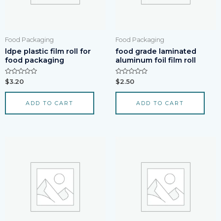
Food Packaging
Food Packaging
ldpe plastic film roll for
food grade laminated
food packaging
aluminum foil film roll
Rated
Rated
$
3.20
$
2.50
0
0
out
out
of
of
ADD TO CART
ADD TO CART
5
5