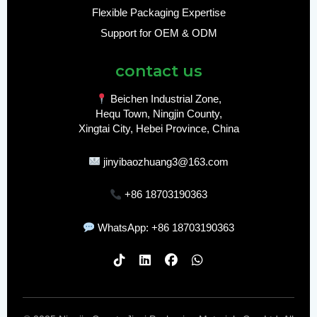
Flexible Packaging Expertise
Support for OEM & ODM
contact us
Beichen Industrial Zone,
Hequ Town, Ningjin County,
Xingtai City, Hebei Province, China
jinyibaozhuang3@163.com
+86 18703190363
WhatsApp: +86 18703190363