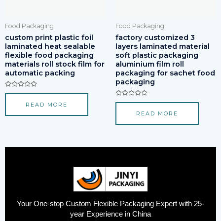
Food Packaging
Food Packaging
custom print plastic foil
factory customized 3
laminated heat sealable
layers laminated material
flexible food packaging
soft plastic packaging
materials roll stock film for
aluminium film roll
automatic packing
packaging for sachet food
packaging
Rated
0
Rated
READ MORE
out
0
of
READ MORE
out
5
of
5
Your One-stop Custom Flexible Packaging Expert with 25-
year Experience in China