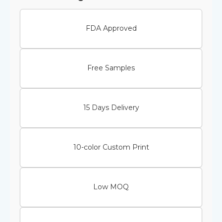
FDA Approved
Free Samples
15 Days Delivery
10-color Custom Print
Low MOQ