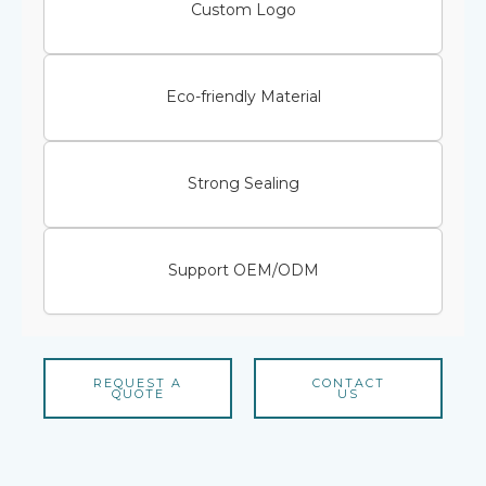
Custom Logo
Eco-friendly Material
Strong Sealing
Support OEM/ODM
REQUEST A
CONTACT
QUOTE
US