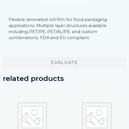
PRODUCT DETAILS
Flexible laminated roll film for food packaging
applications. Multiple layer structures available
including PET/PE, PET/AL/PE, and custom
combinations. FDA and EU compliant.
EVALUATE
related products