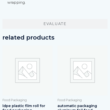
wrapping.
EVALUATE
related products
Food Packaging
Food Packaging
ldpe plastic film roll for
automatic packaging