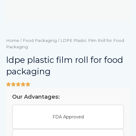
Home
/
Food Packaging
/ LDPE Plastic Film Roll for Food
Packaging
ldpe plastic film roll for food
packaging
Our Advantages:
FDA Approved