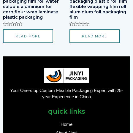
packaging film roll water
packaging plastic roll film
soluble aluminium foil
flexible wrapping film roll
corn flour wrap laminate
aluminium foil packaging
plastic packaging
film
Rated
Rated
0
0
READ MORE
READ MORE
out
out
of
of
5
5
Your One-stop Custom Flexible Packaging Expert with 25-
year Experience in China
quick links
Home