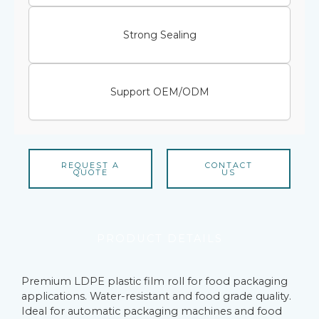
Strong Sealing
Support OEM/ODM
REQUEST A
CONTACT
QUOTE
US
PRODUCT DETAILS
Premium LDPE plastic film roll for food packaging
applications. Water-resistant and food grade quality.
Ideal for automatic packaging machines and food