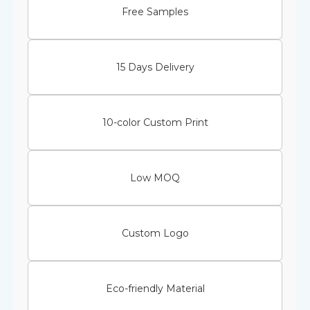
Free Samples
15 Days Delivery
10-color Custom Print
Low MOQ
Custom Logo
Eco-friendly Material