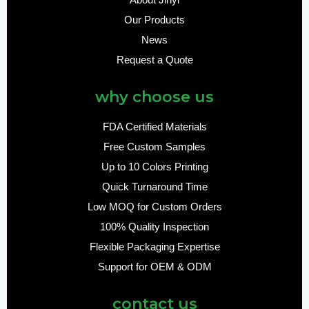
About Jinyi
Our Products
News
Request a Quote
why choose us
FDA Certified Materials
Free Custom Samples
Up to 10 Colors Printing
Quick Turnaround Time
Low MOQ for Custom Orders
100% Quality Inspection
Flexible Packaging Expertise
Support for OEM & ODM
contact us