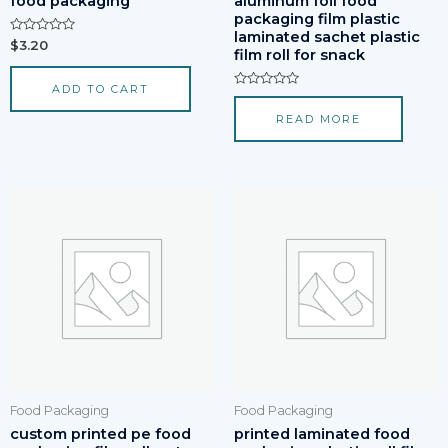
food packaging
aluminum foil food
packaging film plastic
laminated sachet plastic
Rated
$
3.20
film roll for snack
0
out
of
ADD TO CART
5
Rated
0
READ MORE
out
of
5
Food Packaging
Food Packaging
custom printed pe food
printed laminated food