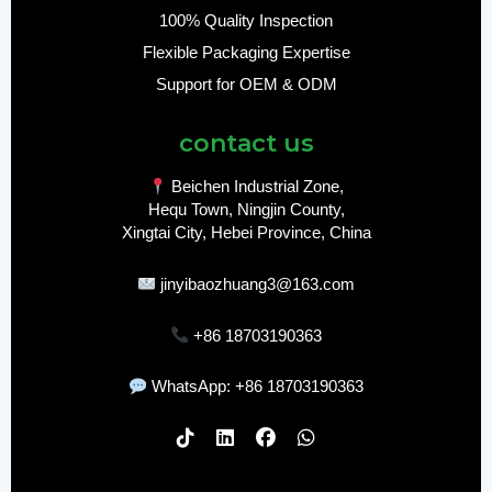
100% Quality Inspection
Flexible Packaging Expertise
Support for OEM & ODM
contact us
Beichen Industrial Zone,
Hequ Town, Ningjin County,
Xingtai City, Hebei Province, China
jinyibaozhuang3@163.com
+86 18703190363
WhatsApp: +86 18703190363