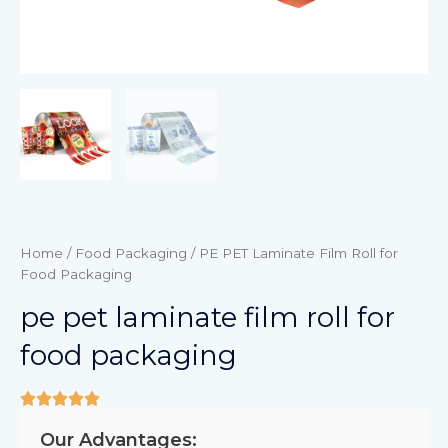
Home
/
Food Packaging
/ PE PET Laminate Film Roll for
Food Packaging
pe pet laminate film roll for
food packaging
Our Advantages: