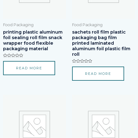
Food Packaging
Food Packaging
printing plastic aluminum
sachets roll film plastic
foil sealing roll film snack
packaging bag film
wrapper food flexible
printed laminated
packaging material
aluminum foil plastic film
roll
Rated
0
Rated
READ MORE
out
0
of
READ MORE
out
5
of
5