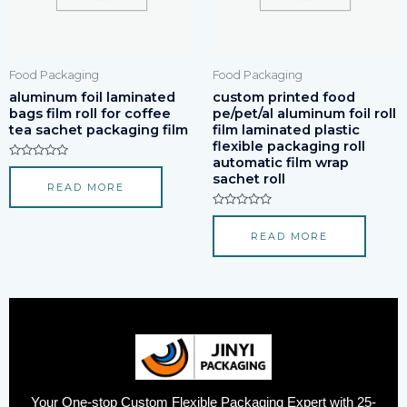
Food Packaging
Food Packaging
aluminum foil laminated
custom printed food
bags film roll for coffee
pe/pet/al aluminum foil roll
tea sachet packaging film
film laminated plastic
flexible packaging roll
automatic film wrap
Rated
sachet roll
0
READ MORE
out
of
5
Rated
0
READ MORE
out
of
5
Your One-stop Custom Flexible Packaging Expert with 25-