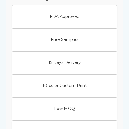
FDA Approved
Free Samples
15 Days Delivery
10-color Custom Print
Low MOQ