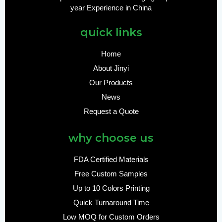
year Experience in China
quick links
Home
About Jinyi
Our Products
News
Request a Quote
why choose us
FDA Certified Materials
Free Custom Samples
Up to 10 Colors Printing
Quick Turnaround Time
Low MOQ for Custom Orders