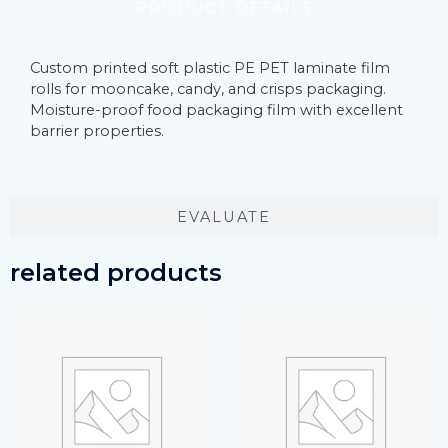
PRODUCT DETAILS
Custom printed soft plastic PE PET laminate film
rolls for mooncake, candy, and crisps packaging.
Moisture-proof food packaging film with excellent
barrier properties.
EVALUATE
related products