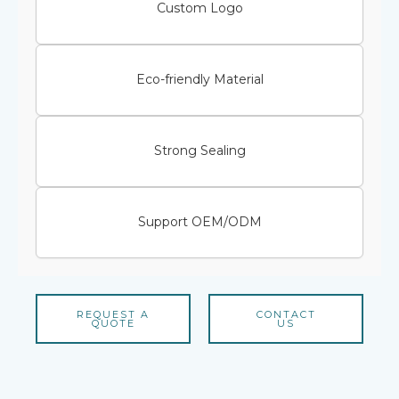
Custom Logo
Eco-friendly Material
Strong Sealing
Support OEM/ODM
REQUEST A
CONTACT
QUOTE
US