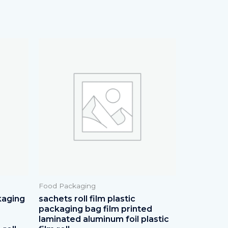
Food Packaging
kaging
sachets roll film plastic
packaging bag film printed
laminated aluminum foil plastic