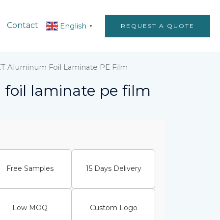
Contact
English
REQUEST A QUOTE
▼
ET Aluminum Foil Laminate PE Film
foil laminate pe film
Free Samples
15 Days Delivery
Low MOQ
Custom Logo