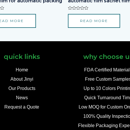
film for automatic packing
automatic film sachet film
Rated
0
EAD MORE
READ MORE
out
of
5
quick links
why choose u
Home
FDA Certified Materia
About Jinyi
Free Custom Sample
Our Products
Up to 10 Colors Printi
News
Quick Turnaround Tim
Request a Quote
Low MOQ for Custom Or
100% Quality Inspecti
Flexible Packaging Exper