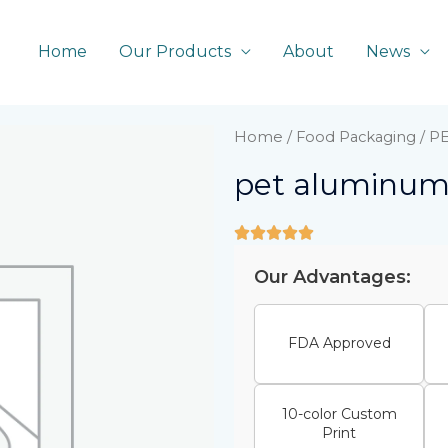
Home
Our Products
About
News
Home
/
Food Packaging
/ P
pet aluminum 
Our Advantages:
FDA Approved
10-color Custom
Print