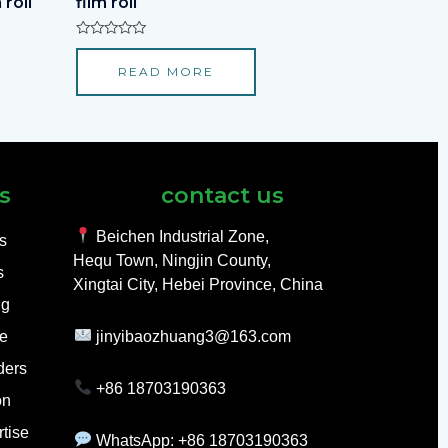
 roll
film roll
Rated
0
READ MORE
out
of
5
s
contact us
Beichen Industrial Zone,
ls
Hequ Town, Ningjin County,
s
Xingtai City, Hebei Province, China
ng
e
jinyibaozhuang3@163.com
ders
+86 18703190363
on
tise
WhatsApp: +86 18703190363