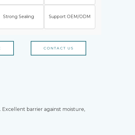
Strong Sealing
Support OEM/ODM
E
CONTACT US
Excellent barrier against moisture,