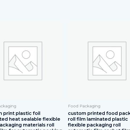
ckaging
Food Packaging
print plastic foil
custom printed food pac
ted heat sealable flexible
roll film laminated plastic
ackaging materials roll
flexible packaging roll