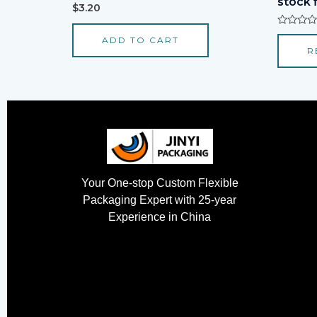
stock 
Rated
$
3.20
0
out
of
Rated
ADD TO CART
5
0
R
out
of
5
Your One-stop Custom Flexible
Packaging Expert with 25-year
Experience in China