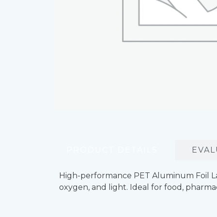
PRODUCT DETAILS
EVAL
High-performance PET Aluminum Foil Lamin
oxygen, and light. Ideal for food, pharma