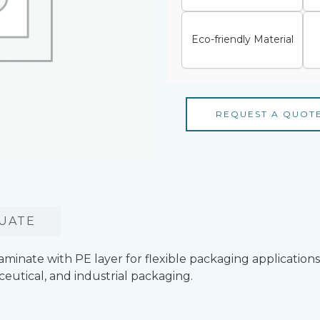
Eco-friendly Material
REQUEST A QUOT
UATE
ate with PE layer for flexible packaging applications. 
ceutical, and industrial packaging.