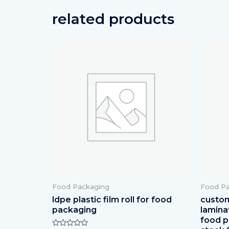
related products
Food Packaging
Food Pa
ldpe plastic film roll for food
custom 
packaging
lamina
food p