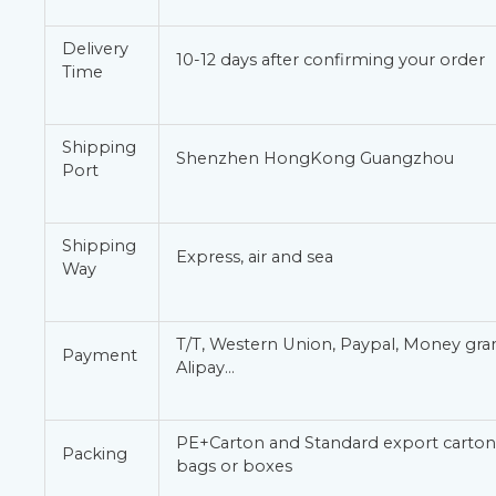
Delivery
10-12 days after confirming your order
Time
Shipping
Shenzhen HongKong Guangzhou
Port
Shipping
Express, air and sea
Way
T/T, Western Union, Paypal, Money gr
Payment
Alipay…
PE+Carton and Standard export carton 
Packing
bags or boxes