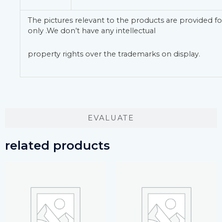
The pictures relevant to the products are provided fo
only .We don’t have any intellectual
property rights over the trademarks on display.
EVALUATE
related products