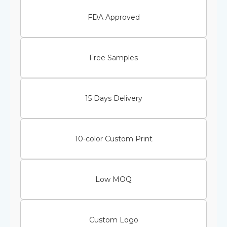
FDA Approved
Free Samples
15 Days Delivery
10-color Custom Print
Low MOQ
Custom Logo