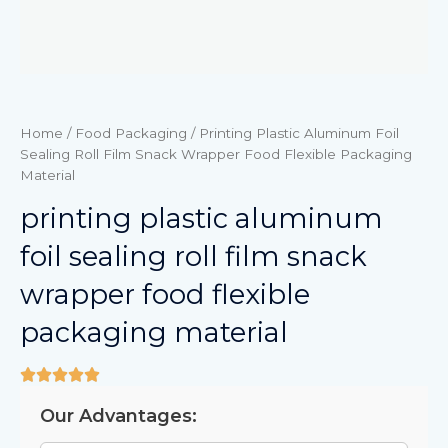
Home
/
Food Packaging
/ Printing Plastic Aluminum Foil
Sealing Roll Film Snack Wrapper Food Flexible Packaging
Material
printing plastic aluminum
foil sealing roll film snack
wrapper food flexible
packaging material
Our Advantages: