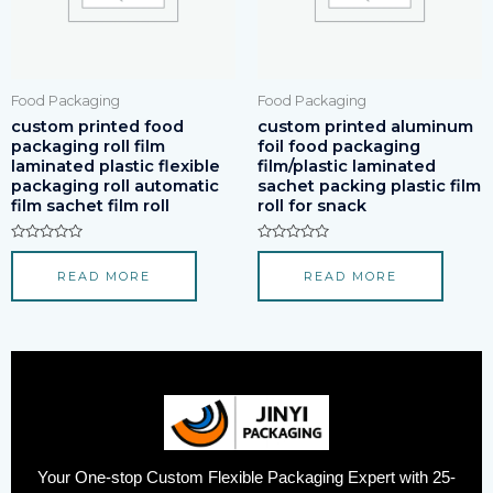
Food Packaging
Food Packaging
custom printed food
custom printed aluminum
packaging roll film
foil food packaging
laminated plastic flexible
film/plastic laminated
packaging roll automatic
sachet packing plastic film
film sachet film roll
roll for snack
Rated
Rated
0
0
READ MORE
READ MORE
out
out
of
of
5
5
Your One-stop Custom Flexible Packaging Expert with 25-