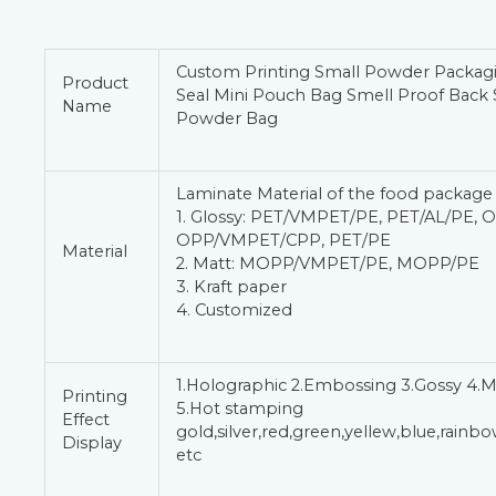
Custom Printing Small Powder Packag
Product
Seal Mini Pouch Bag Smell Proof Back 
Name
Powder Bag
Laminate Material of the food package
1. Glossy: PET/VMPET/PE, PET/AL/PE, 
OPP/VMPET/CPP, PET/PE
Material
2. Matt: MOPP/VMPET/PE, MOPP/PE
3. Kraft paper
4. Customized
1.Holographic 2.Embossing 3.Gossy 4.M
Printing
5.Hot stamping
Effect
gold,silver,red,green,yellew,blue,rain
Display
etc