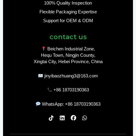
100% Quality Inspection
Flexible Packaging Expertise
Support for OEM & ODM
contact us
Beichen Industrial Zone,
Hequ Town, Ningjin County,
Xingtai City, Hebei Province, China
jinyibaozhuang3@163.com
+86 18703190363
WhatsApp: +86 18703190363