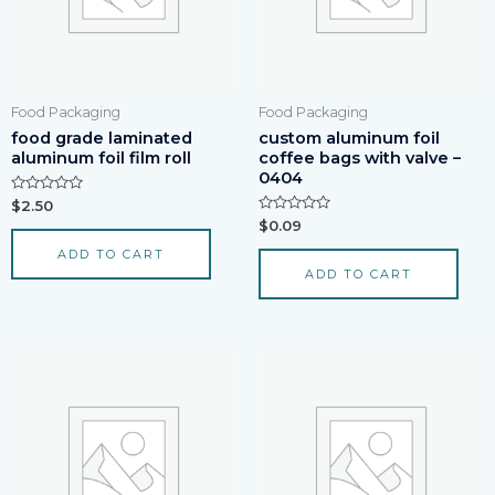
Food Packaging
Food Packaging
food grade laminated
custom aluminum foil
aluminum foil film roll
coffee bags with valve –
0404
Rated
$
2.50
0
Rated
$
0.09
out
0
of
out
ADD TO CART
5
of
ADD TO CART
5