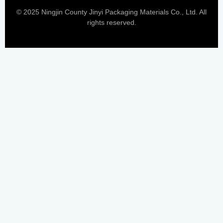
© 2025 Ningjin County Jinyi Packaging Materials Co., Ltd. All
rights reserved.