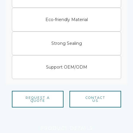
Eco-friendly Material
Strong Sealing
Support OEM/ODM
REQUEST A
CONTACT
QUOTE
US
PRODUCT DETAILS