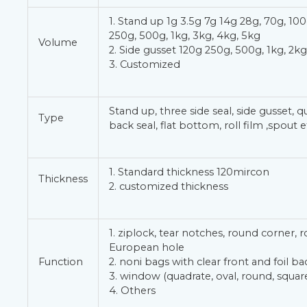
1. Stand up 1g 3.5g 7g 14g 28g, 70g, 100
250g, 500g, 1kg, 3kg, 4kg, 5kg
Volume
2. Side gusset 120g 250g, 500g, 1kg, 2kg
3. Customized
Stand up, three side seal, side gusset, q
Type
back seal, flat bottom, roll film ,spout e
1. Standard thickness 120mircon
Thickness
2. customized thickness
1. ziplock, tear notches, round corner, 
European hole
Function
2. noni bags with clear front and foil ba
3. window (quadrate, oval, round, square
4. Others