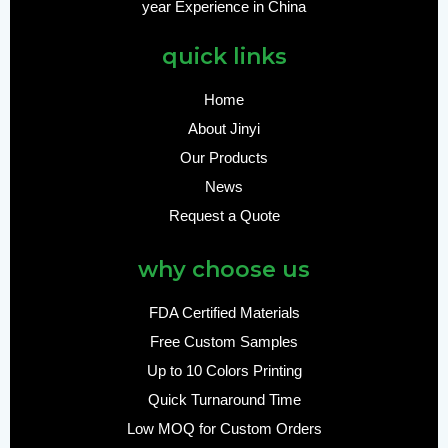
year Experience in China
quick links
Home
About Jinyi
Our Products
News
Request a Quote
why choose us
FDA Certified Materials
Free Custom Samples
Up to 10 Colors Printing
Quick Turnaround Time
Low MOQ for Custom Orders