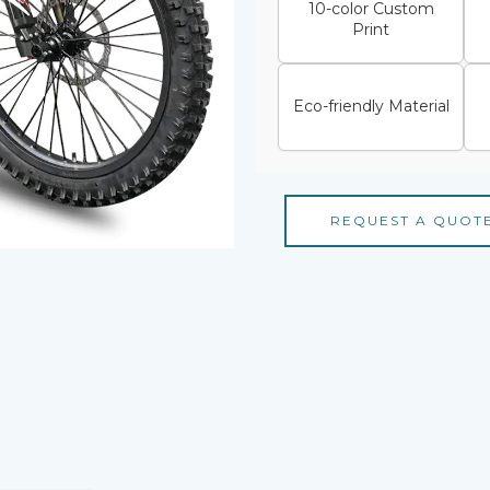
10-color Custom
Print
Eco-friendly Material
REQUEST A QUOT