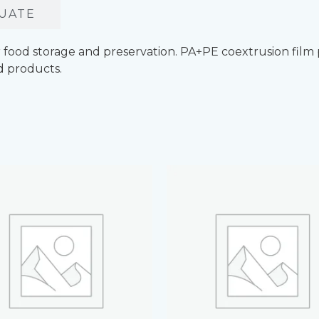
UATE
ood storage and preservation. PA+PE coextrusion film pr
d products.