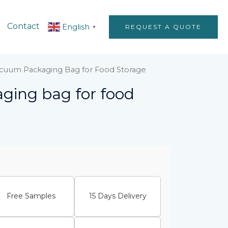
Contact
English
REQUEST A QUOTE
▼
acuum Packaging Bag for Food Storage
ging bag for food
Free Samples
15 Days Delivery