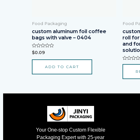
Food Packaging
Food Pa
custom aluminum foil coffee
custom
bags with valve – 0404
roll fo
and fo
soluti
Rated
$
0.09
0
out
of
Rated
ADD TO CART
5
0
R
out
of
5
Your One-stop Custom Flexible
Packaging Expert with 25-year