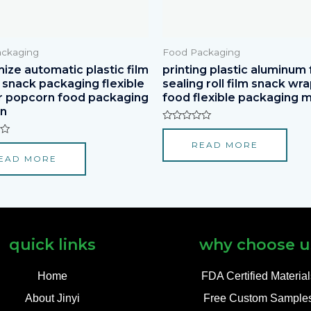
ckaging
Food Packaging
ize automatic plastic film
printing plastic aluminum f
r snack packaging flexible
sealing roll film snack wr
r popcorn food packaging
food flexible packaging m
on
Rated
0
READ MORE
out
of
EAD MORE
5
quick links
why choose u
Home
FDA Certified Materia
About Jinyi
Free Custom Sample