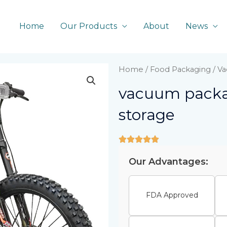
Home
Our Products
About
News
Home
/
Food Packaging
/ V
vacuum packa
storage
Our Advantages:
FDA Approved