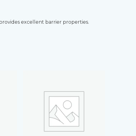
ovides excellent barrier properties.