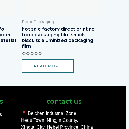
Food Packaging
oil
hot sale factory direct printing
apper
food packaging film snack
aterial
biscuits aluminized packaging
film
Rated
0
READ MORE
out
of
5
s
contact us
Beichen Industrial Zone,
ls
Hequ Town, Ningjin County,
s
Xingtai City, Hebei Province, China