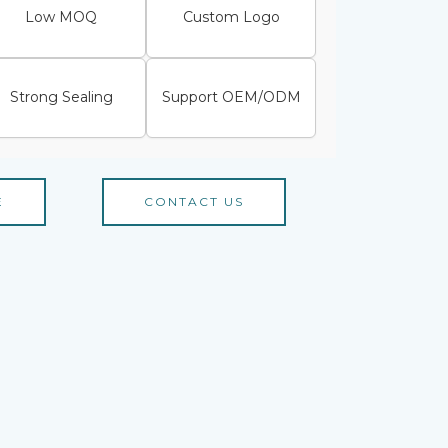
Low MOQ
Custom Logo
Strong Sealing
Support OEM/ODM
E
CONTACT US