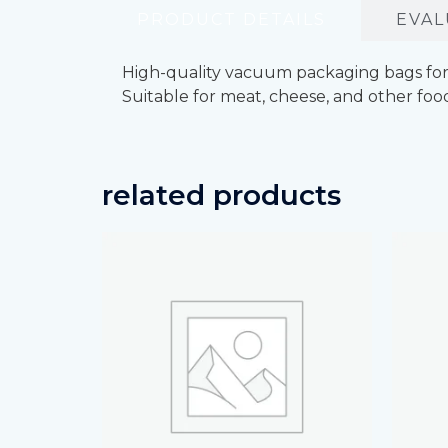
PRODUCT DETAILS
EVAL
High-quality vacuum packaging bags for f
Suitable for meat, cheese, and other foo
related products