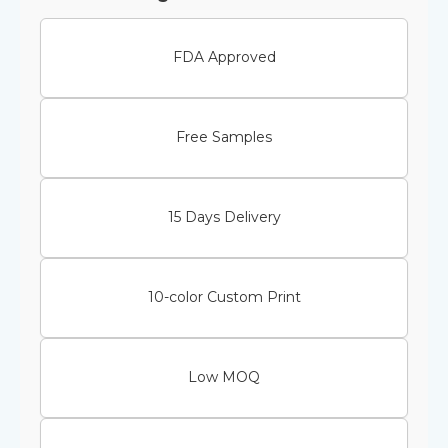
FDA Approved
Free Samples
15 Days Delivery
10-color Custom Print
Low MOQ