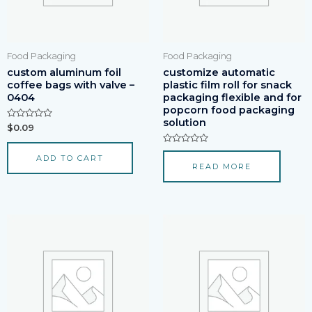
Food Packaging
Food Packaging
custom aluminum foil
customize automatic
coffee bags with valve –
plastic film roll for snack
0404
packaging flexible and for
popcorn food packaging
solution
Rated
$
0.09
0
out
of
Rated
ADD TO CART
5
0
READ MORE
out
of
5