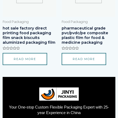
Food Packaging
Food Packaging
hot sale factory direct
pharmaceutical grade
printing food packaging
pvc/pvdc/pe composite
film snack biscuits
plastic film for food &
aluminized packaging film
medicine packaging
Rated
Rated
0
0
READ MORE
READ MORE
out
out
of
of
5
5
Your One-stop Custom Flexible Packaging Expert with 25-
year Experience in China