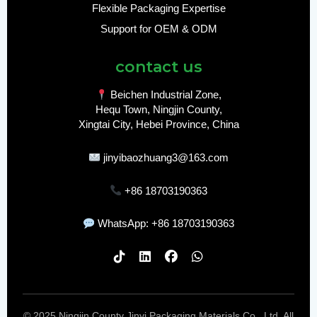
Flexible Packaging Expertise
Support for OEM & ODM
contact us
Beichen Industrial Zone,
Hequ Town, Ningjin County,
Xingtai City, Hebei Province, China
jinyibaozhuang3@163.com
+86 18703190363
WhatsApp: +86 18703190363
© 2025 Ningjin County Jinyi Packaging Materials Co., Ltd. All