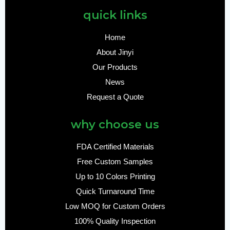
quick links
Home
About Jinyi
Our Products
News
Request a Quote
why choose us
FDA Certified Materials
Free Custom Samples
Up to 10 Colors Printing
Quick Turnaround Time
Low MOQ for Custom Orders
100% Quality Inspection