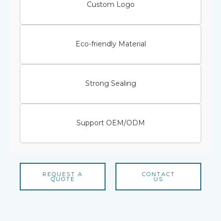
Custom Logo
Eco-friendly Material
Strong Sealing
Support OEM/ODM
REQUEST A
CONTACT
QUOTE
US