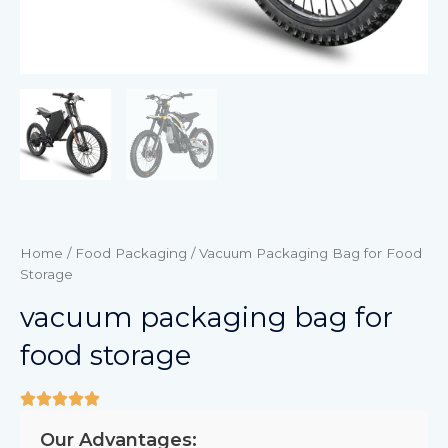
Home
/
Food Packaging
/ Vacuum Packaging Bag for Food
Storage
vacuum packaging bag for
food storage
Our Advantages: