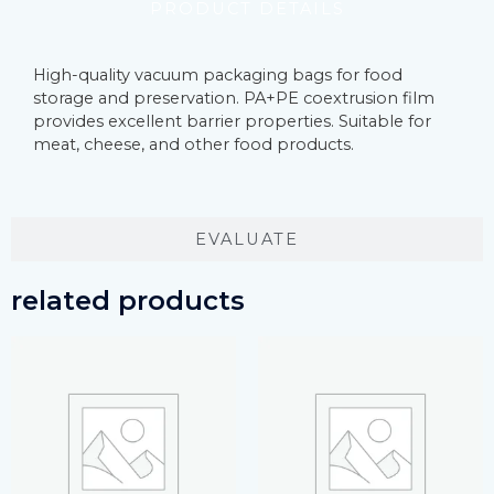
PRODUCT DETAILS
High-quality vacuum packaging bags for food
storage and preservation. PA+PE coextrusion film
provides excellent barrier properties. Suitable for
meat, cheese, and other food products.
EVALUATE
related products