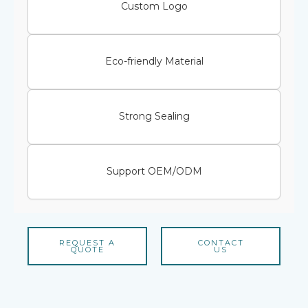
Custom Logo
Eco-friendly Material
Strong Sealing
Support OEM/ODM
REQUEST A
CONTACT
QUOTE
US