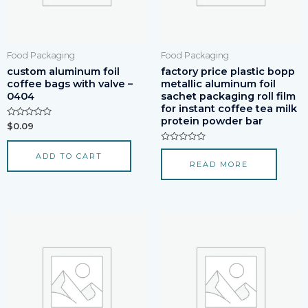
Food Packaging
Food Packaging
custom aluminum foil
factory price plastic bopp
coffee bags with valve –
metallic aluminum foil
0404
sachet packaging roll film
for instant coffee tea milk
protein powder bar
Rated
$
0.09
0
out
of
Rated
ADD TO CART
5
0
READ MORE
out
of
5