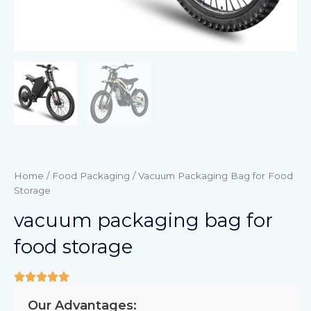
Home
/
Food Packaging
/ Vacuum Packaging Bag for Food
Storage
vacuum packaging bag for
food storage
Our Advantages: