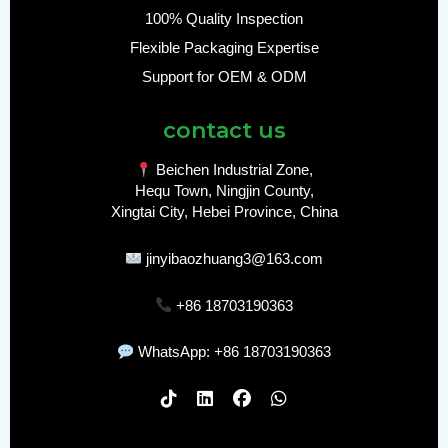
100% Quality Inspection
Flexible Packaging Expertise
Support for OEM & ODM
contact us
Beichen Industrial Zone,
Hequ Town, Ningjin County,
Xingtai City, Hebei Province, China
jinyibaozhuang3@163.com
+86 18703190363
WhatsApp: +86 18703190363