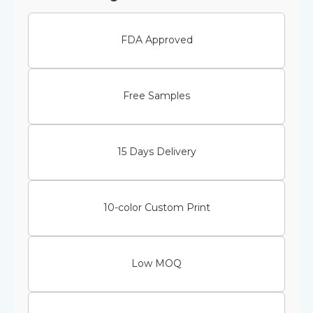
FDA Approved
Free Samples
15 Days Delivery
10-color Custom Print
Low MOQ