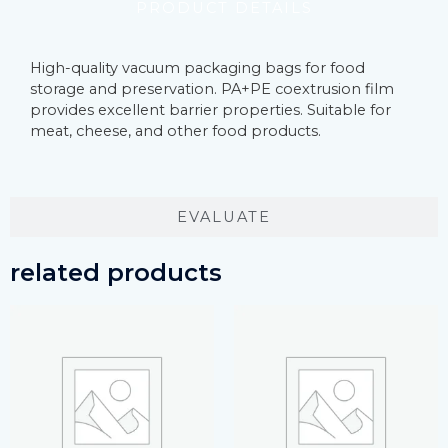
PRODUCT DETAILS
High-quality vacuum packaging bags for food
storage and preservation. PA+PE coextrusion film
provides excellent barrier properties. Suitable for
meat, cheese, and other food products.
EVALUATE
related products