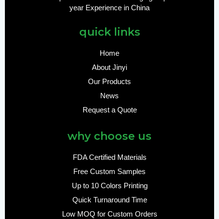
year Experience in China
quick links
Home
About Jinyi
Our Products
News
Request a Quote
why choose us
FDA Certified Materials
Free Custom Samples
Up to 10 Colors Printing
Quick Turnaround Time
Low MOQ for Custom Orders