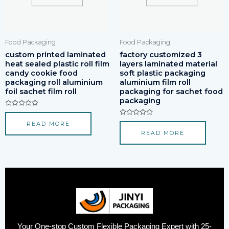
Food Packaging
Food Packaging
custom printed laminated
factory customized 3
heat sealed plastic roll film
layers laminated material
candy cookie food
soft plastic packaging
packaging roll aluminium
aluminium film roll
foil sachet film roll
packaging for sachet food
packaging
Rated
0
Rated
READ MORE
out
0
of
READ MORE
out
5
of
5
Your One-stop Custom Flexible Packaging Expert with 25-