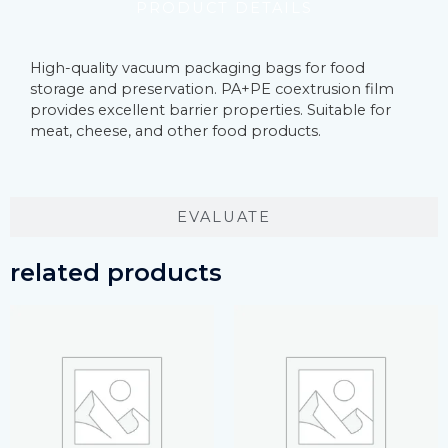
PRODUCT DETAILS
High-quality vacuum packaging bags for food
storage and preservation. PA+PE coextrusion film
provides excellent barrier properties. Suitable for
meat, cheese, and other food products.
EVALUATE
related products