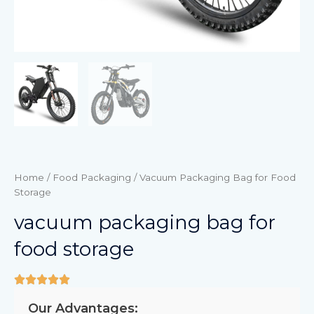
Home
/
Food Packaging
/ Vacuum Packaging Bag for Food
Storage
vacuum packaging bag for
food storage
Our Advantages: