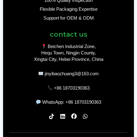
100% Quality Inspection
Flexible Packaging Expertise
Support for OEM & ODM
contact us
Beichen Industrial Zone,
Hequ Town, Ningjin County,
Xingtai City, Hebei Province, China
jinyibaozhuang3@163.com
+86 18703190363
WhatsApp: +86 18703190363