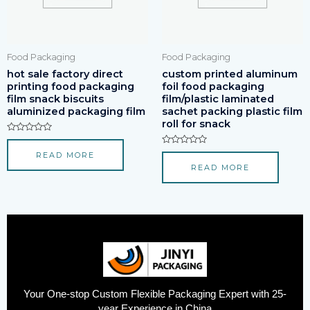
Food Packaging
Food Packaging
hot sale factory direct
custom printed aluminum
printing food packaging
foil food packaging
film snack biscuits
film/plastic laminated
aluminized packaging film
sachet packing plastic film
roll for snack
Rated
0
Rated
READ MORE
out
0
of
READ MORE
out
5
of
5
Your One-stop Custom Flexible Packaging Expert with 25-
year Experience in China