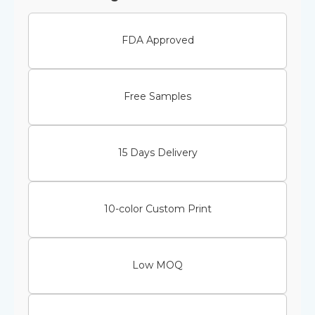
FDA Approved
Free Samples
15 Days Delivery
10-color Custom Print
Low MOQ