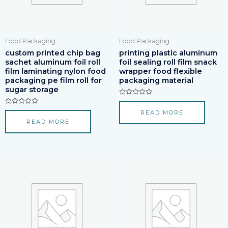
Food Packaging
Food Packaging
custom printed chip bag
printing plastic aluminum
sachet aluminum foil roll
foil sealing roll film snack
film laminating nylon food
wrapper food flexible
packaging pe film roll for
packaging material
sugar storage
Rated
0
Rated
READ MORE
out
0
of
READ MORE
out
5
of
5