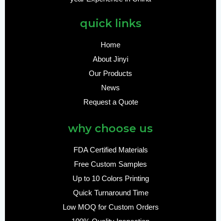
quick links
Home
About Jinyi
Our Products
News
Request a Quote
why choose us
FDA Certified Materials
Free Custom Samples
Up to 10 Colors Printing
Quick Turnaround Time
Low MOQ for Custom Orders