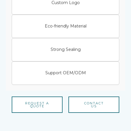
Custom Logo
Eco-friendly Material
Strong Sealing
Support OEM/ODM
REQUEST A
CONTACT
QUOTE
US