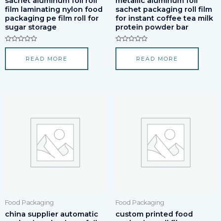
sachet aluminum foil roll
metallic aluminum foil
film laminating nylon food
sachet packaging roll film
packaging pe film roll for
for instant coffee tea milk
sugar storage
protein powder bar
Rated
Rated
0
0
READ MORE
READ MORE
out
out
of
of
5
5
Food Packaging
Food Packaging
china supplier automatic
custom printed food