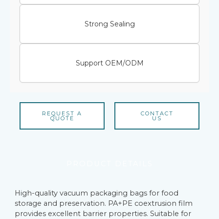
Strong Sealing
Support OEM/ODM
REQUEST A
CONTACT
QUOTE
US
PRODUCT DETAILS
High-quality vacuum packaging bags for food
storage and preservation. PA+PE coextrusion film
provides excellent barrier properties. Suitable for