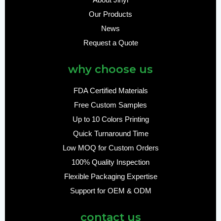
About Jinyi
Our Products
News
Request a Quote
why choose us
FDA Certified Materials
Free Custom Samples
Up to 10 Colors Printing
Quick Turnaround Time
Low MOQ for Custom Orders
100% Quality Inspection
Flexible Packaging Expertise
Support for OEM & ODM
contact us