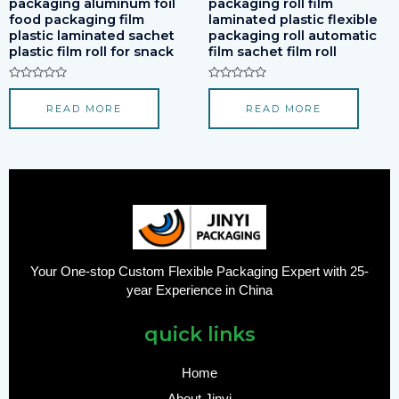
packaging aluminum foil
packaging roll film
food packaging film
laminated plastic flexible
plastic laminated sachet
packaging roll automatic
plastic film roll for snack
film sachet film roll
Rated
Rated
0
0
READ MORE
READ MORE
out
out
of
of
5
5
Your One-stop Custom Flexible Packaging Expert with 25-
year Experience in China
quick links
Home