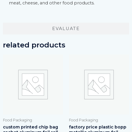
meat, cheese, and other food products.
EVALUATE
related products
Food Packaging
Food Packaging
custom printed chip bag
factory price plastic bopp