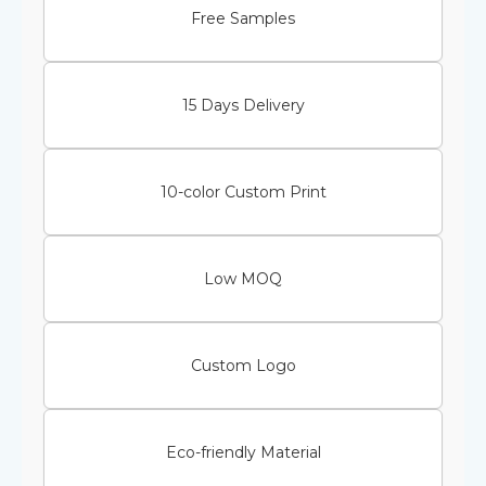
Free Samples
15 Days Delivery
10-color Custom Print
Low MOQ
Custom Logo
Eco-friendly Material