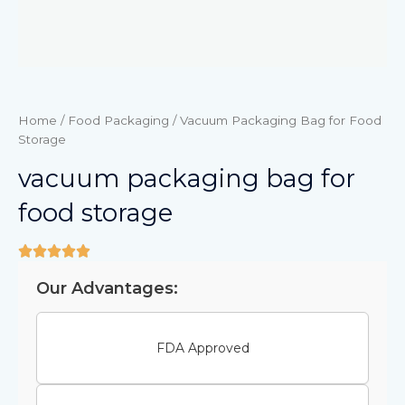
Home
/
Food Packaging
/ Vacuum Packaging Bag for Food
Storage
vacuum packaging bag for
food storage
Our Advantages:
FDA Approved