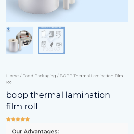
Home
/
Food Packaging
/ BOPP Thermal Lamination Film
Roll
bopp thermal lamination
film roll
Our Advantages: