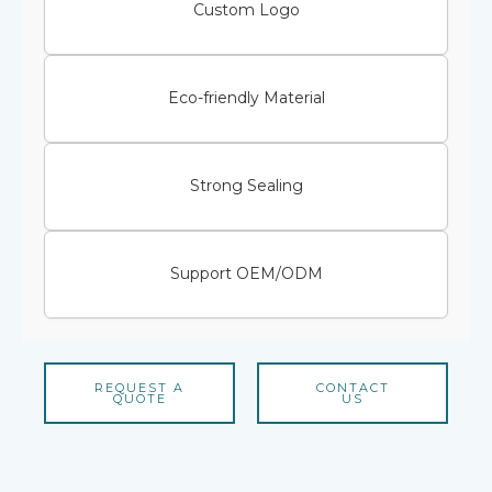
Custom Logo
Eco-friendly Material
Strong Sealing
Support OEM/ODM
REQUEST A
CONTACT
QUOTE
US