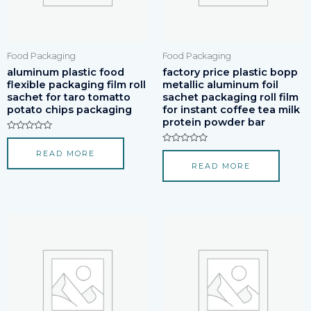
Food Packaging
Food Packaging
aluminum plastic food
factory price plastic bopp
flexible packaging film roll
metallic aluminum foil
sachet for taro tomatto
sachet packaging roll film
potato chips packaging
for instant coffee tea milk
protein powder bar
Rated
0
Rated
READ MORE
out
0
of
READ MORE
out
5
of
5