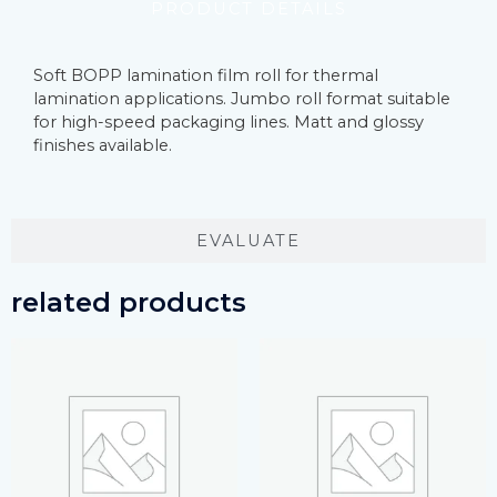
PRODUCT DETAILS
Soft BOPP lamination film roll for thermal
lamination applications. Jumbo roll format suitable
for high-speed packaging lines. Matt and glossy
finishes available.
EVALUATE
related products