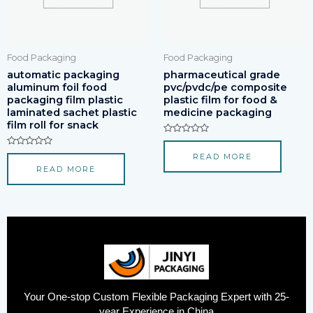
Food Packaging
Food Packaging
automatic packaging
pharmaceutical grade
aluminum foil food
pvc/pvdc/pe composite
packaging film plastic
plastic film for food &
laminated sachet plastic
medicine packaging
film roll for snack
Rated
0
Rated
READ MORE
out
0
of
READ MORE
out
5
of
5
Your One-stop Custom Flexible Packaging Expert with 25-
year Experience in China