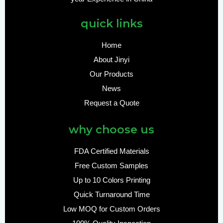
quick links
Home
About Jinyi
Our Products
News
Request a Quote
why choose us
FDA Certified Materials
Free Custom Samples
Up to 10 Colors Printing
Quick Turnaround Time
Low MOQ for Custom Orders