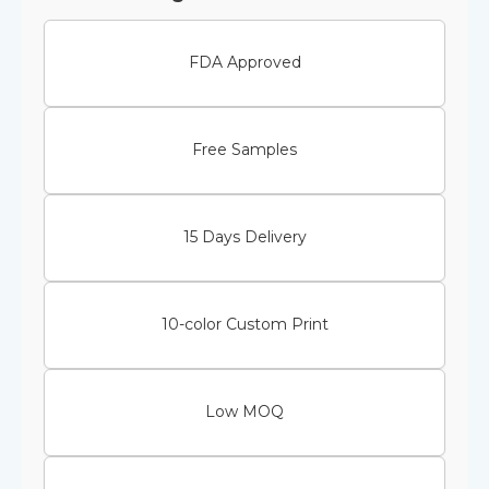
FDA Approved
Free Samples
15 Days Delivery
10-color Custom Print
Low MOQ