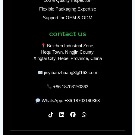
100% Quality Inspection
Flexible Packaging Expertise
Support for OEM & ODM
contact us
Beichen Industrial Zone,
Hequ Town, Ningjin County,
Xingtai City, Hebei Province, China
jinyibaozhuang3@163.com
+86 18703190363
WhatsApp: +86 18703190363