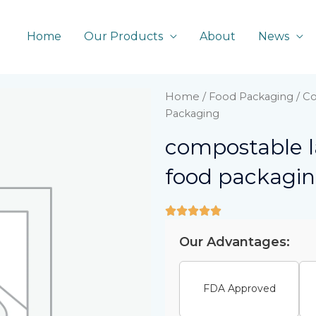
Home
Our Products
About
News
Home
/
Food Packaging
/ Co
Packaging
compostable la
food packagi
Our Advantages:
FDA Approved