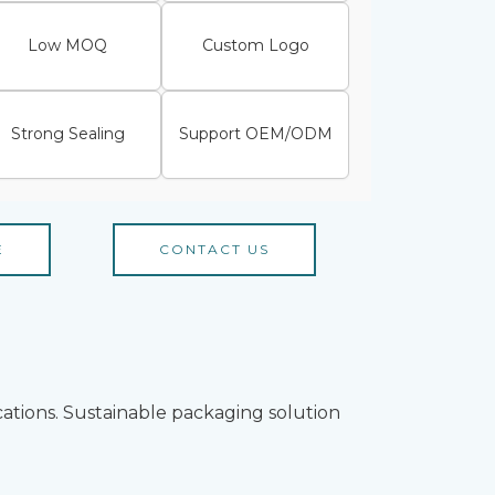
Low MOQ
Custom Logo
Strong Sealing
Support OEM/ODM
E
CONTACT US
cations. Sustainable packaging solution