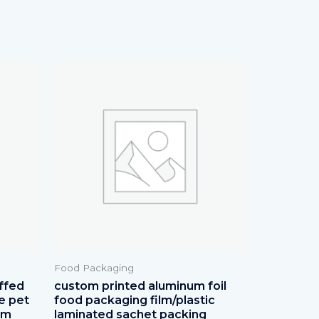
Food Packaging
ffed
custom printed aluminum foil
e pet
food packaging film/plastic
lm
laminated sachet packing