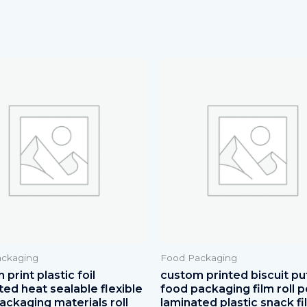
ckaging
Food Packaging
print plastic foil
custom printed biscuit pu
ted heat sealable flexible
food packaging film roll p
ackaging materials roll
laminated plastic snack fi