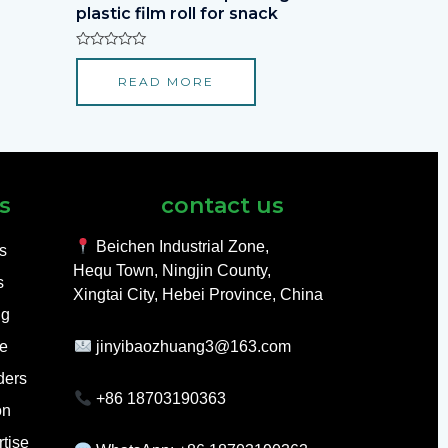
plastic film roll for snack
Rated
0
READ MORE
out
of
5
s
contact us
Beichen Industrial Zone,
ls
Hequ Town, Ningjin County,
s
Xingtai City, Hebei Province, China
ng
e
jinyibaozhuang3@163.com
ders
+86 18703190363
on
tise