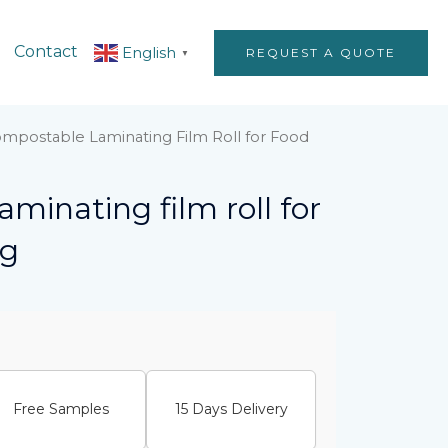
Contact
English
REQUEST A QUOTE
▼
mpostable Laminating Film Roll for Food
minating film roll for
ng
Free Samples
15 Days Delivery