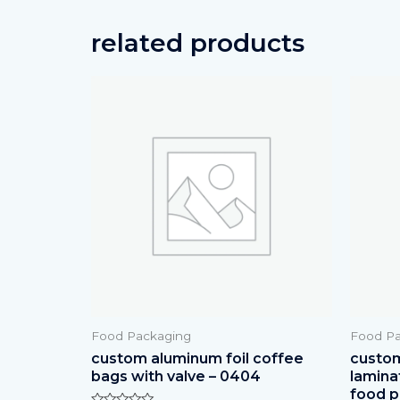
related products
Food Packaging
Food Pa
custom aluminum foil coffee
custom 
bags with valve – 0404
lamina
food p