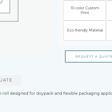
10-color Custom
Print
Eco-friendly Material
REQUEST A QUOT
UATE
 roll designed for doypack and flexible packaging appli