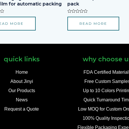
film for automatic packing
pack
Rated
0
EAD MORE
READ MORE
out
of
5
quick links
why choose u
Home
FDA Certified Materia
About Jinyi
Free Custom Sample
Our Products
Up to 10 Colors Printi
News
Quick Turnaround Tim
Request a Quote
Low MOQ for Custom Or
100% Quality Inspecti
Flexible Packaging Exper