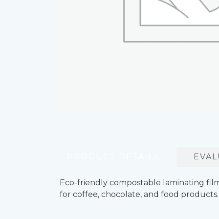
PRODUCT DETAILS
EVAL
Eco-friendly compostable laminating film
for coffee, chocolate, and food products.