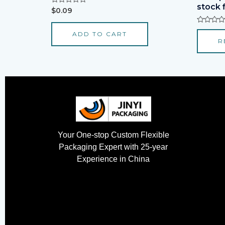
stock 
Rated
$
0.09
0
out
of
Rated
ADD TO CART
5
0
R
out
of
5
Your One-stop Custom Flexible
Packaging Expert with 25-year
Experience in China