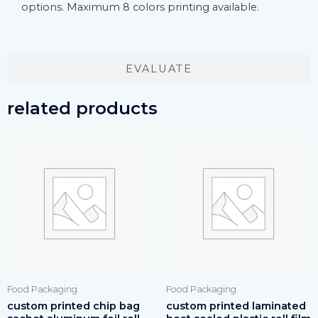
options. Maximum 8 colors printing available.
EVALUATE
related products
Food Packaging
Food Packaging
custom printed chip bag
custom printed laminated