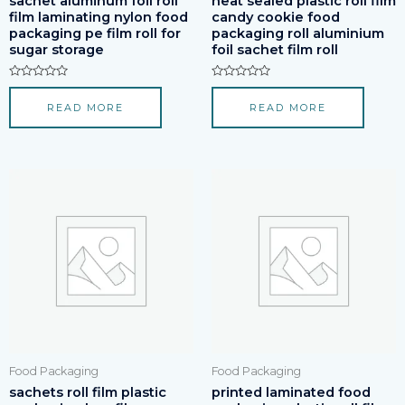
sachet aluminum foil roll
heat sealed plastic roll film
film laminating nylon food
candy cookie food
packaging pe film roll for
packaging roll aluminium
sugar storage
foil sachet film roll
Rated
Rated
0
0
READ MORE
READ MORE
out
out
of
of
5
5
Food Packaging
Food Packaging
sachets roll film plastic
printed laminated food