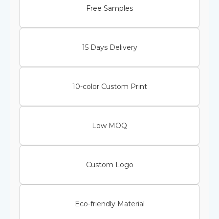
Free Samples
15 Days Delivery
10-color Custom Print
Low MOQ
Custom Logo
Eco-friendly Material