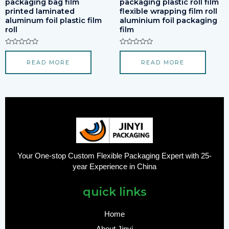
packaging bag film
packaging plastic roll film
printed laminated
flexible wrapping film roll
aluminum foil plastic film
aluminium foil packaging
roll
film
Rated
Rated
0
0
READ MORE
READ MORE
out
out
of
of
5
5
Your One-stop Custom Flexible Packaging Expert with 25-
year Experience in China
quick links
Home