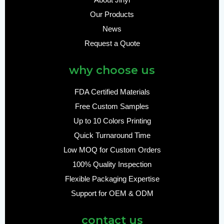
About Jinyi
Our Products
News
Request a Quote
why choose us
FDA Certified Materials
Free Custom Samples
Up to 10 Colors Printing
Quick Turnaround Time
Low MOQ for Custom Orders
100% Quality Inspection
Flexible Packaging Expertise
Support for OEM & ODM
contact us