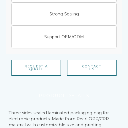
Strong Sealing
Support OEM/ODM
REQUEST A
CONTACT
QUOTE
US
PRODUCT DETAILS
Three sides sealed laminated packaging bag for
electronic products. Made from Pearl OPP/CPP
material with customizable size and printing