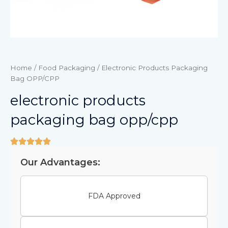
Home
/
Food Packaging
/ Electronic Products Packaging
Bag OPP/CPP
electronic products
packaging bag opp/cpp
Our Advantages:
FDA Approved