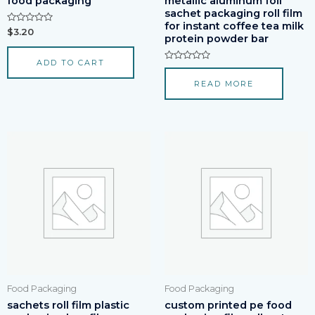
food packaging
metallic aluminum foil
sachet packaging roll film
for instant coffee tea milk
Rated
$
3.20
protein powder bar
0
out
of
ADD TO CART
5
Rated
0
READ MORE
out
of
5
Food Packaging
Food Packaging
sachets roll film plastic
custom printed pe food