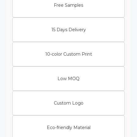
Free Samples
15 Days Delivery
10-color Custom Print
Low MOQ
Custom Logo
Eco-friendly Material