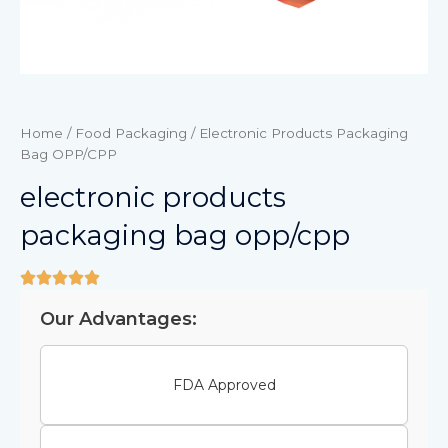
Home
/
Food Packaging
/ Electronic Products Packaging
Bag OPP/CPP
electronic products
packaging bag opp/cpp
Our Advantages:
FDA Approved