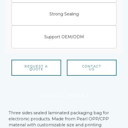
Strong Sealing
Support OEM/ODM
REQUEST A
CONTACT
QUOTE
US
PRODUCT DETAILS
Three sides sealed laminated packaging bag for
electronic products. Made from Pearl OPP/CPP
material with customizable size and printing