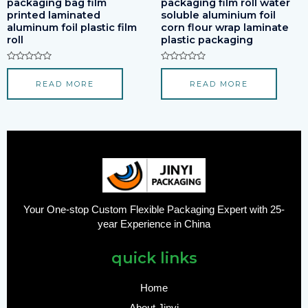
packaging bag film
packaging film roll water
printed laminated
soluble aluminium foil
aluminum foil plastic film
corn flour wrap laminate
roll
plastic packaging
Rated
Rated
0
0
READ MORE
READ MORE
out
out
of
of
5
5
Your One-stop Custom Flexible Packaging Expert with 25-
year Experience in China
quick links
Home