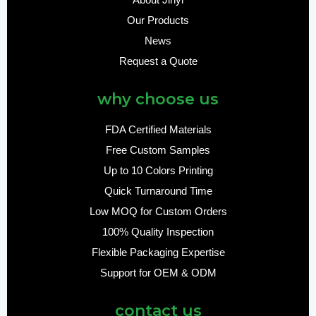
About Jinyi
Our Products
News
Request a Quote
why choose us
FDA Certified Materials
Free Custom Samples
Up to 10 Colors Printing
Quick Turnaround Time
Low MOQ for Custom Orders
100% Quality Inspection
Flexible Packaging Expertise
Support for OEM & ODM
contact us