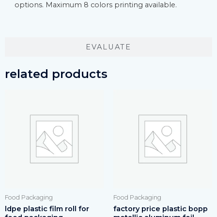
options. Maximum 8 colors printing available.
EVALUATE
related products
Food Packaging
Food Packaging
ldpe plastic film roll for
factory price plastic bopp