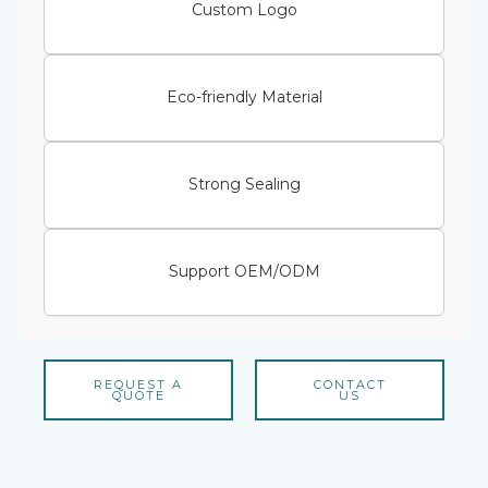
Custom Logo
Eco-friendly Material
Strong Sealing
Support OEM/ODM
REQUEST A
CONTACT
QUOTE
US