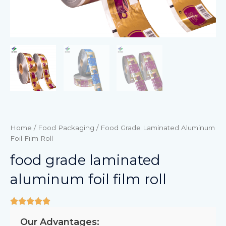
Home
/
Food Packaging
/ Food Grade Laminated Aluminum
Foil Film Roll
food grade laminated
aluminum foil film roll
Our Advantages: