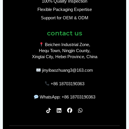
100% Quality Inspection
Flexible Packaging Expertise
Support for OEM & ODM
contact us
Beichen Industrial Zone,
Hequ Town, Ningjin County,
Xingtai City, Hebei Province, China
jinyibaozhuang3@163.com
+86 18703190363
WhatsApp: +86 18703190363