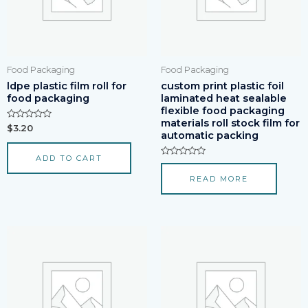
Food Packaging
Food Packaging
ldpe plastic film roll for
custom print plastic foil
food packaging
laminated heat sealable
flexible food packaging
materials roll stock film for
Rated
$
3.20
automatic packing
0
out
of
ADD TO CART
5
Rated
0
READ MORE
out
of
5