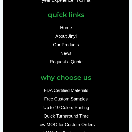
year Experience in China
quick links
Home
About Jinyi
Our Products
News
Request a Quote
why choose us
FDA Certified Materials
Free Custom Samples
Up to 10 Colors Printing
Quick Turnaround Time
Low MOQ for Custom Orders