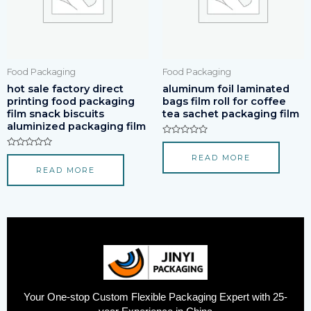
Food Packaging
Food Packaging
hot sale factory direct
aluminum foil laminated
printing food packaging
bags film roll for coffee
film snack biscuits
tea sachet packaging film
aluminized packaging film
Rated
0
Rated
READ MORE
out
0
of
READ MORE
out
5
of
5
Your One-stop Custom Flexible Packaging Expert with 25-