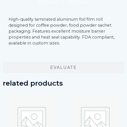
PRODUCT DETAILS
High-quality laminated aluminum foil film roll
designed for coffee powder, food powder sachet
packaging. Features excellent moisture barrier
properties and heat seal capability. FDA compliant,
available in custom sizes.
EVALUATE
related products