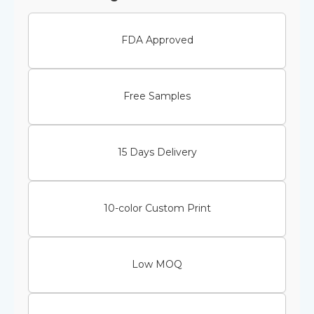
FDA Approved
Free Samples
15 Days Delivery
10-color Custom Print
Low MOQ