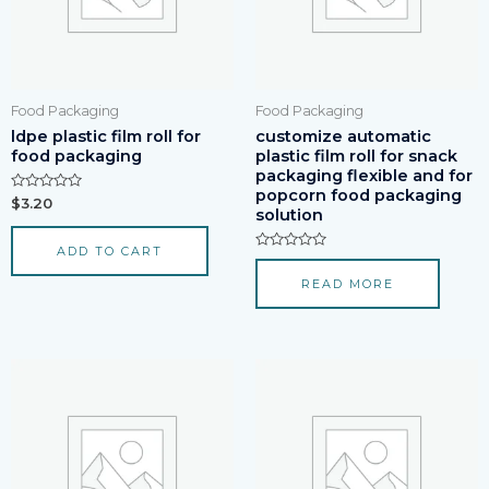
Food Packaging
Food Packaging
ldpe plastic film roll for
customize automatic
food packaging
plastic film roll for snack
packaging flexible and for
popcorn food packaging
Rated
$
3.20
solution
0
out
of
ADD TO CART
5
Rated
0
READ MORE
out
of
5