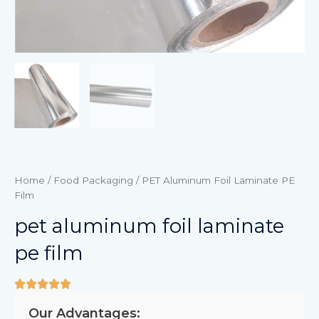
Home
/
Food Packaging
/ PET Aluminum Foil Laminate PE
Film
pet aluminum foil laminate
pe film
Our Advantages: