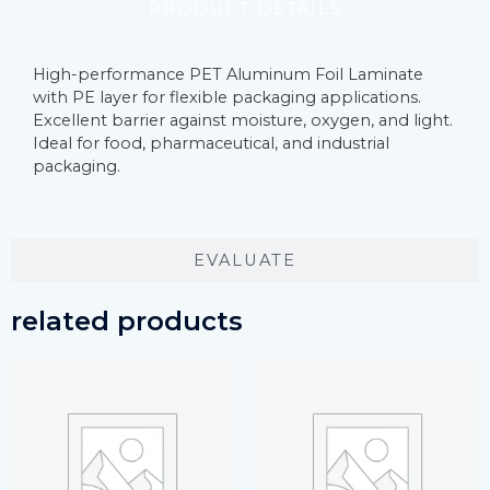
PRODUCT DETAILS
High-performance PET Aluminum Foil Laminate
with PE layer for flexible packaging applications.
Excellent barrier against moisture, oxygen, and light.
Ideal for food, pharmaceutical, and industrial
packaging.
EVALUATE
related products