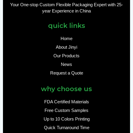
Your One-stop Custom Flexible Packaging Expert with 25-
year Experience in China
quick links
Home
About Jinyi
Our Products
News
Request a Quote
why choose us
FDA Certified Materials
Free Custom Samples
Up to 10 Colors Printing
Quick Turnaround Time