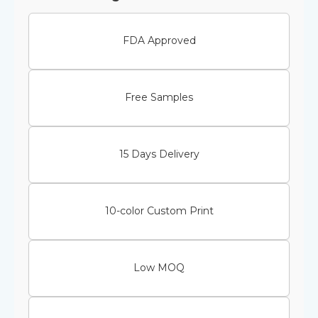
FDA Approved
Free Samples
15 Days Delivery
10-color Custom Print
Low MOQ