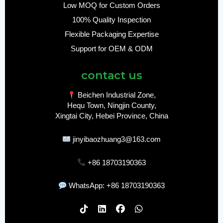
Low MOQ for Custom Orders
100% Quality Inspection
Flexible Packaging Expertise
Support for OEM & ODM
contact us
Beichen Industrial Zone,
Hequ Town, Ningjin County,
Xingtai City, Hebei Province, China
jinyibaozhuang3@163.com
+86 18703190363
WhatsApp: +86 18703190363