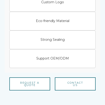
Custom Logo
Eco-friendly Material
Strong Sealing
Support OEM/ODM
REQUEST A
CONTACT
QUOTE
US