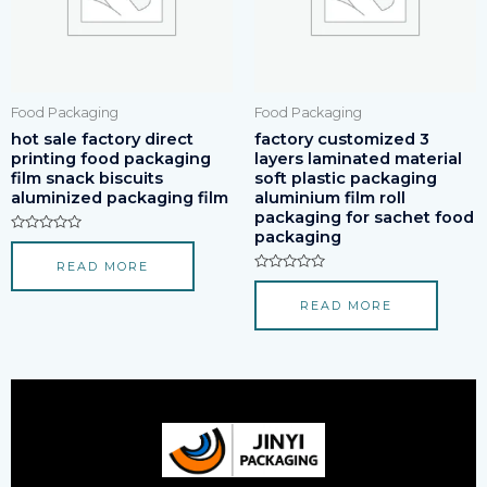
Food Packaging
Food Packaging
hot sale factory direct
factory customized 3
printing food packaging
layers laminated material
film snack biscuits
soft plastic packaging
aluminized packaging film
aluminium film roll
packaging for sachet food
packaging
Rated
0
READ MORE
out
of
Rated
5
0
READ MORE
out
of
5