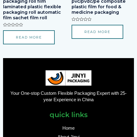
packaging roll film
pvc/pvdc/pe composite
laminated plastic flexible
plastic film for food &
packaging roll automatic
medicine packaging
film sachet film roll
Rated
0
Rated
READ MORE
out
0
of
READ MORE
out
5
of
5
Your One-stop Custom Flexible Packaging Expert with 25-
year Experience in China
quick links
Home