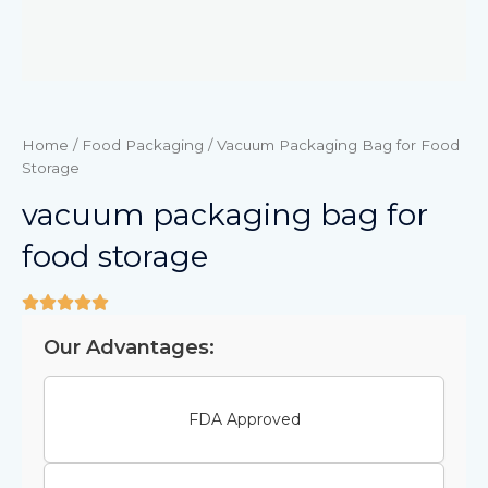
Home
/
Food Packaging
/ Vacuum Packaging Bag for Food
Storage
vacuum packaging bag for
food storage
Our Advantages:
FDA Approved