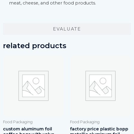
meat, cheese, and other food products.
EVALUATE
related products
Food Packaging
Food Packaging
custom aluminum foil
factory price plastic bopp