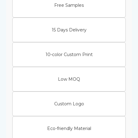
Free Samples
15 Days Delivery
10-color Custom Print
Low MOQ
Custom Logo
Eco-friendly Material