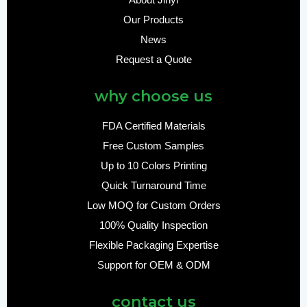
About Jinyi
Our Products
News
Request a Quote
why choose us
FDA Certified Materials
Free Custom Samples
Up to 10 Colors Printing
Quick Turnaround Time
Low MOQ for Custom Orders
100% Quality Inspection
Flexible Packaging Expertise
Support for OEM & ODM
contact us