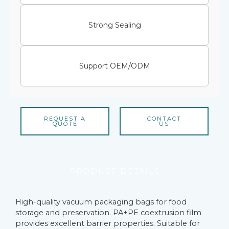
Strong Sealing
Support OEM/ODM
REQUEST A
CONTACT
QUOTE
US
PRODUCT DETAILS
High-quality vacuum packaging bags for food
storage and preservation. PA+PE coextrusion film
provides excellent barrier properties. Suitable for