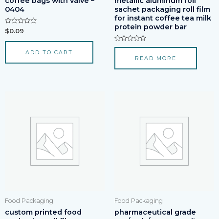
coffee bags with valve –
metallic aluminum foil
0404
sachet packaging roll film
for instant coffee tea milk
protein powder bar
Rated
$
0.09
0
out
of
Rated
ADD TO CART
5
0
READ MORE
out
of
5
Food Packaging
Food Packaging
custom printed food
pharmaceutical grade