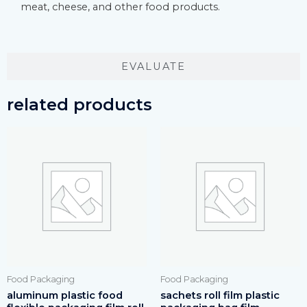
meat, cheese, and other food products.
EVALUATE
related products
Food Packaging
Food Packaging
aluminum plastic food
sachets roll film plastic