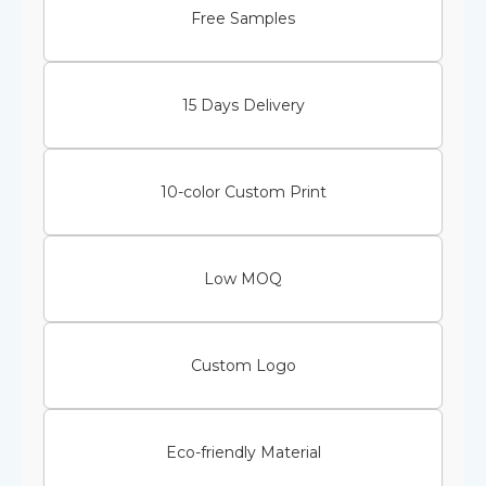
Free Samples
15 Days Delivery
10-color Custom Print
Low MOQ
Custom Logo
Eco-friendly Material