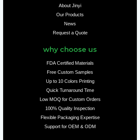
About Jinyi
Our Products
News
Request a Quote
why choose us
FDA Certified Materials
Free Custom Samples
Up to 10 Colors Printing
Quick Turnaround Time
Low MOQ for Custom Orders
100% Quality Inspection
Flexible Packaging Expertise
Support for OEM & ODM