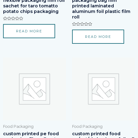
flexible packaging film roll
packaging bag film
sachet for taro tomatto
printed laminated
potato chips packaging
aluminum foil plastic film
roll
Rated
0
Rated
READ MORE
out
0
of
READ MORE
out
5
of
5
Food Packaging
Food Packaging
custom printed pe food
custom printed food