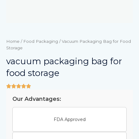
Home
/
Food Packaging
/ Vacuum Packaging Bag for Food
Storage
vacuum packaging bag for
food storage
Our Advantages:
FDA Approved