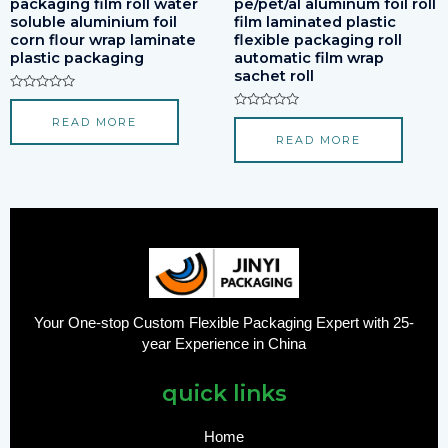
packaging film roll water
pe/pet/al aluminum foil roll
soluble aluminium foil
film laminated plastic
corn flour wrap laminate
flexible packaging roll
plastic packaging
automatic film wrap
sachet roll
Rated
0
Rated
READ MORE
out
0
of
READ MORE
out
5
of
5
Your One-stop Custom Flexible Packaging Expert with 25-
year Experience in China
quick links
Home