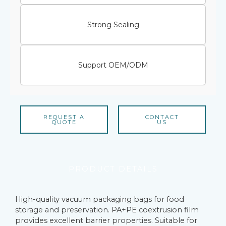
Strong Sealing
Support OEM/ODM
REQUEST A
CONTACT
QUOTE
US
PRODUCT DETAILS
High-quality vacuum packaging bags for food
storage and preservation. PA+PE coextrusion film
provides excellent barrier properties. Suitable for