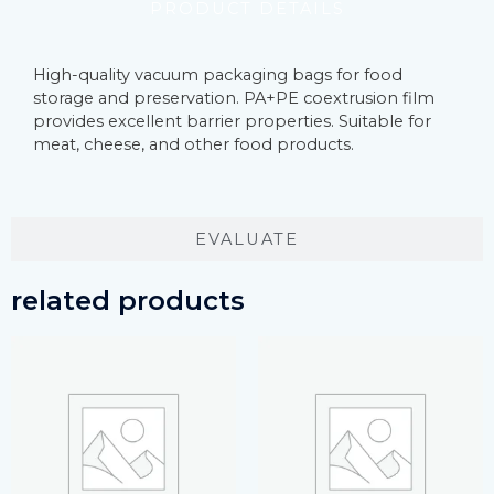
PRODUCT DETAILS
High-quality vacuum packaging bags for food
storage and preservation. PA+PE coextrusion film
provides excellent barrier properties. Suitable for
meat, cheese, and other food products.
EVALUATE
related products