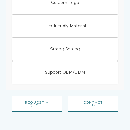
Custom Logo
Eco-friendly Material
Strong Sealing
Support OEM/ODM
REQUEST A
CONTACT
QUOTE
US