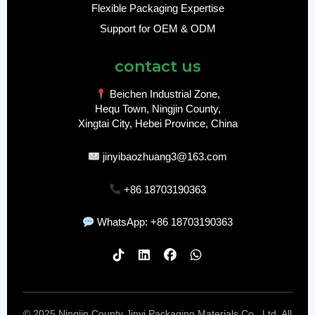
Flexible Packaging Expertise
Support for OEM & ODM
contact us
Beichen Industrial Zone,
Hequ Town, Ningjin County,
Xingtai City, Hebei Province, China
jinyibaozhuang3@163.com
+86 18703190363
WhatsApp: +86 18703190363
© 2025 Ningjin County Jinyi Packaging Materials Co., Ltd. All