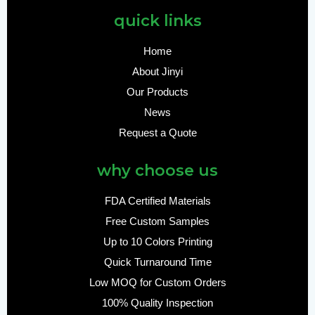
quick links
Home
About Jinyi
Our Products
News
Request a Quote
why choose us
FDA Certified Materials
Free Custom Samples
Up to 10 Colors Printing
Quick Turnaround Time
Low MOQ for Custom Orders
100% Quality Inspection