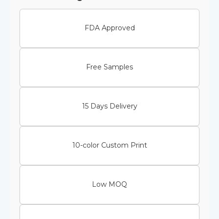
FDA Approved
Free Samples
15 Days Delivery
10-color Custom Print
Low MOQ