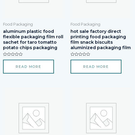
Food Packaging
Food Packaging
aluminum plastic food
hot sale factory direct
flexible packaging film roll
printing food packaging
sachet for taro tomatto
film snack biscuits
potato chips packaging
aluminized packaging film
Rated
Rated
0
0
READ MORE
READ MORE
out
out
of
of
5
5