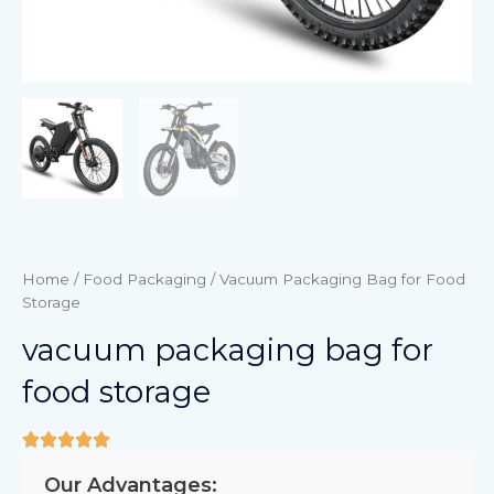
Home
/
Food Packaging
/ Vacuum Packaging Bag for Food
Storage
vacuum packaging bag for
food storage
Our Advantages: