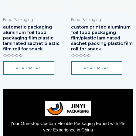
Food Packaging
Food Packaging
automatic packaging
custom printed aluminum
aluminum foil food
foil food packaging
packaging film plastic
film/plastic laminated
laminated sachet plastic
sachet packing plastic film
film roll for snack
roll for snack
Rated
Rated
0
0
READ MORE
READ MORE
out
out
of
of
5
5
Your One-stop Custom Flexible Packaging Expert with 25-
year Experience in China