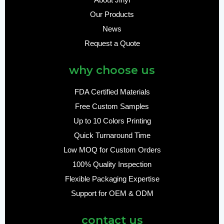
About Jinyi
Our Products
News
Request a Quote
why choose us
FDA Certified Materials
Free Custom Samples
Up to 10 Colors Printing
Quick Turnaround Time
Low MOQ for Custom Orders
100% Quality Inspection
Flexible Packaging Expertise
Support for OEM & ODM
contact us