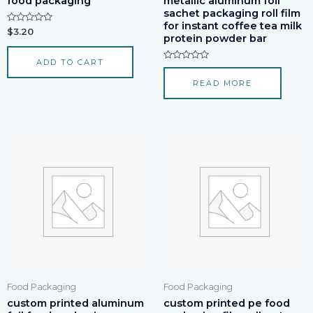
food packaging
metallic aluminum foil
sachet packaging roll film
for instant coffee tea milk
Rated
$
3.20
protein powder bar
0
out
of
ADD TO CART
5
Rated
0
READ MORE
out
of
5
Food Packaging
Food Packaging
custom printed aluminum
custom printed pe food