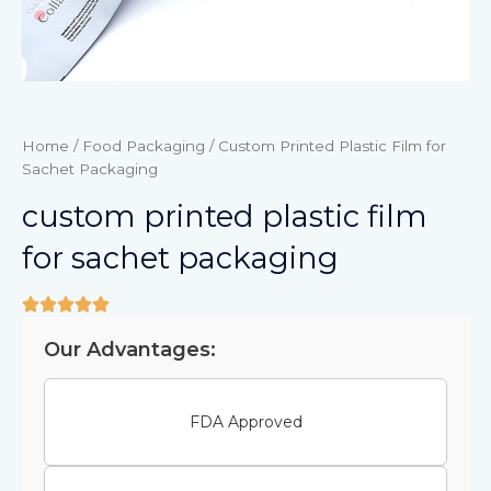
Home
/
Food Packaging
/ Custom Printed Plastic Film for
Sachet Packaging
custom printed plastic film
for sachet packaging
Our Advantages:
FDA Approved