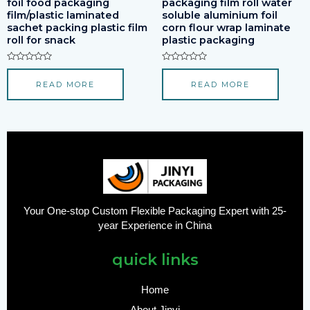
foil food packaging
packaging film roll water
film/plastic laminated
soluble aluminium foil
sachet packing plastic film
corn flour wrap laminate
roll for snack
plastic packaging
Rated
Rated
0
0
READ MORE
READ MORE
out
out
of
of
5
5
Your One-stop Custom Flexible Packaging Expert with 25-
year Experience in China
quick links
Home