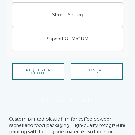
Strong Sealing
Support OEM/ODM
REQUEST A
CONTACT
QUOTE
US
PRODUCT DETAILS
Custom printed plastic film for coffee powder
sachet and food packaging. High-quality rotogravure
printing with food-grade materials. Suitable for