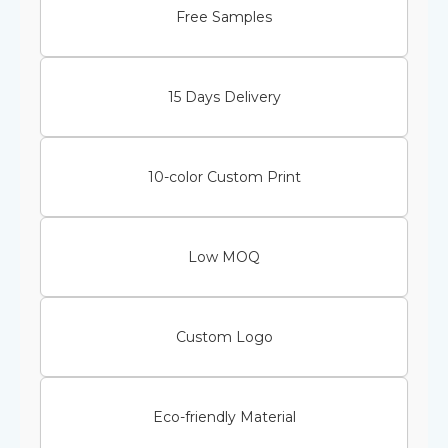
Free Samples
15 Days Delivery
10-color Custom Print
Low MOQ
Custom Logo
Eco-friendly Material