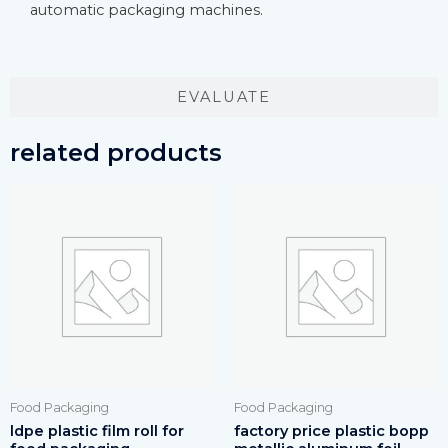
automatic packaging machines.
EVALUATE
related products
Food Packaging
Food Packaging
ldpe plastic film roll for
factory price plastic bopp