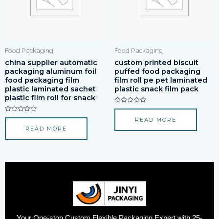
Food Packaging
Food Packaging
china supplier automatic
custom printed biscuit
packaging aluminum foil
puffed food packaging
food packaging film
film roll pe pet laminated
plastic laminated sachet
plastic snack film pack
plastic film roll for snack
Rated
0
Rated
READ MORE
out
0
of
READ MORE
out
5
of
5
Your One-stop Custom Flexible Packaging Expert with 25-