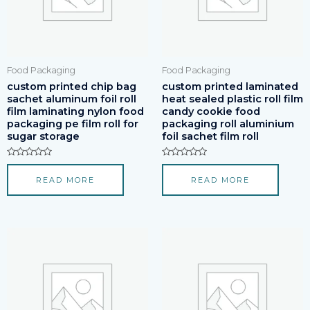
Food Packaging
Food Packaging
custom printed chip bag
custom printed laminated
sachet aluminum foil roll
heat sealed plastic roll film
film laminating nylon food
candy cookie food
packaging pe film roll for
packaging roll aluminium
sugar storage
foil sachet film roll
Rated
Rated
0
0
READ MORE
READ MORE
out
out
of
of
5
5