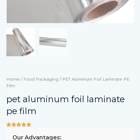
Home
/
Food Packaging
/ PET Aluminum Foil Laminate PE
Film
pet aluminum foil laminate
pe film
Our Advantages: