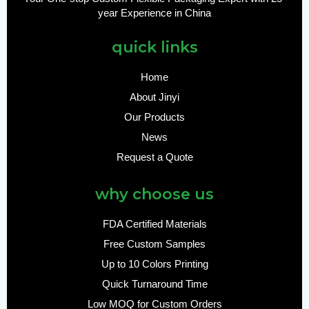
year Experience in China
quick links
Home
About Jinyi
Our Products
News
Request a Quote
why choose us
FDA Certified Materials
Free Custom Samples
Up to 10 Colors Printing
Quick Turnaround Time
Low MOQ for Custom Orders