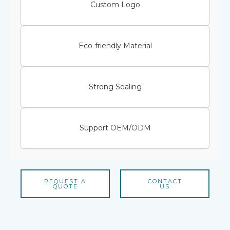
Custom Logo
Eco-friendly Material
Strong Sealing
Support OEM/ODM
REQUEST A
CONTACT
QUOTE
US