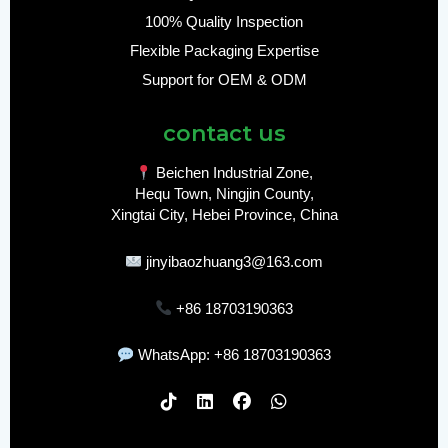
100% Quality Inspection
Flexible Packaging Expertise
Support for OEM & ODM
contact us
Beichen Industrial Zone,
Hequ Town, Ningjin County,
Xingtai City, Hebei Province, China
jinyibaozhuang3@163.com
+86 18703190363
WhatsApp: +86 18703190363