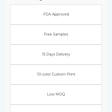
FDA Approved
Free Samples
15 Days Delivery
10-color Custom Print
Low MOQ