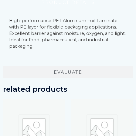
PRODUCT DETAILS
High-performance PET Aluminum Foil Laminate
with PE layer for flexible packaging applications.
Excellent barrier against moisture, oxygen, and light.
Ideal for food, pharmaceutical, and industrial
packaging.
EVALUATE
related products